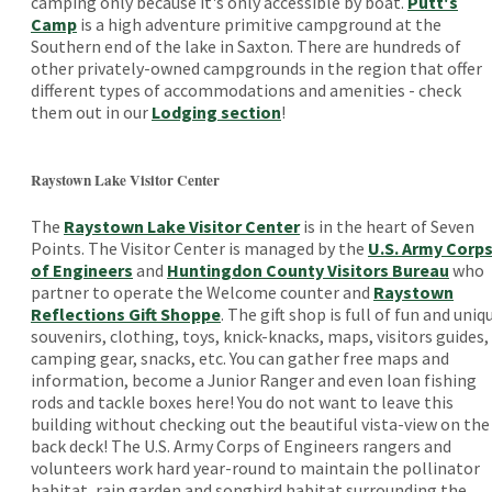
camping only because it's only accessible by boat.
Putt's
Camp
is a high adventure primitive campground at the
Southern end of the lake in Saxton. There are hundreds of
other privately-owned campgrounds in the region that offer
different types of accommodations and amenities - check
them out in our
Lodging section
!
Raystown Lake Visitor Center
The
Raystown Lake Visitor Center
is in the heart of Seven
Points. The Visitor Center is managed by the
U.S. Army Corp
of Engineers
and
Huntingdon County Visitors Bureau
who
partner to operate the Welcome counter and
Raystown
Reflections Gift Shoppe
. The gift shop is full of fun and uniq
souvenirs, clothing, toys, knick-knacks, maps, visitors guides,
camping gear, snacks, etc. You can gather free maps and
information, become a Junior Ranger and even loan fishing
rods and tackle boxes here! You do not want to leave this
building without checking out the beautiful vista-view on the
back deck! The U.S. Army Corps of Engineers rangers and
volunteers work hard year-round to maintain the pollinator
habitat, rain garden and songbird habitat surrounding the