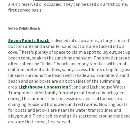
aren't reserved or occupied, they can be used on a first come,
first served basis.
Seven Points Beach
Seven Points Beach
is divided into two areas; a large concre
bottom area and a smaller sand bottom area tucked into a
cove. There's plenty of space to claim a spot to lay out, set up
beach tent, soak in the sunshine and swim. The smaller area i
often called the "kiddie" beach and many families with small
children prefer its shallow, sandy access. Plenty of open, gras
hillsides surround the beach with shade also available. A sand
beach and sand boxes are on both sides of the swimming
area.
Lighthouse Concession
Stand and Lighthouse Water
Trampolines offer family fun and great food to beach goers
during the summer. The concession stand is attached to a
changing house with showers and restrooms. Mooring posts
for boats and jet skis are near the water trampolines and
playground. Picnic tables and grills scattered around the bea
area are first come, first served.