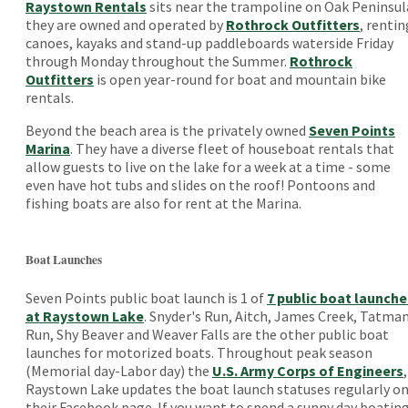
Raystown Rentals
sits near the trampoline on Oak Peninsul
they are owned and operated by
Rothrock Outfitters
, rentin
canoes, kayaks and stand-up paddleboards waterside Friday
through Monday throughout the Summer.
Rothrock
Outfitters
is open year-round for boat and mountain bike
rentals.
Beyond the beach area is the privately owned
Seven Points
Marina
. They have a diverse fleet of houseboat rentals that
allow guests to live on the lake for a week at a time - some
even have hot tubs and slides on the roof! Pontoons and
fishing boats are also for rent at the Marina.
Boat Launches
Seven Points public boat launch is 1 of
7 public boat launche
at Raystown Lake
. Snyder's Run, Aitch, James Creek, Tatma
Run, Shy Beaver and Weaver Falls are the other public boat
launches for motorized boats. Throughout peak season
(Memorial day-Labor day) the
U.S. Army Corps of Engineers
,
Raystown Lake updates the boat launch statuses regularly o
their Facebook page. If you want to spend a sunny day boatin