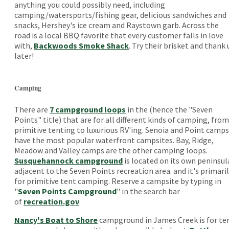
anything you could possibly need, including
camping/watersports/fishing gear, delicious sandwiches and
snacks, Hershey's ice cream and Raystown garb. Across the
road is a local BBQ favorite that every customer falls in love
with,
Backwoods Smoke Shack
. Try their brisket and thank 
later!
Camping
There are
7 campground loops
in the (hence the "Seven
Points" title) that are for all different kinds of camping, from
primitive tenting to luxurious RV'ing. Senoia and Point camps
have the most popular waterfront campsites. Bay, Ridge,
Meadow and Valley camps are the other camping loops.
Susquehannock campground
is located on its own peninsul
adjacent to the Seven Points recreation area. and it's primari
for primitive tent camping. Reserve a campsite by typing in
"
Seven Points Campground
" in the search bar
of
recreation.gov
.
Nancy's Boat to Shore
campground in James Creek is for te