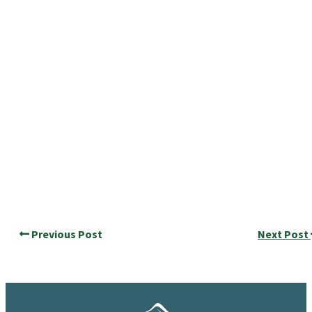
Previous Post
Next Post