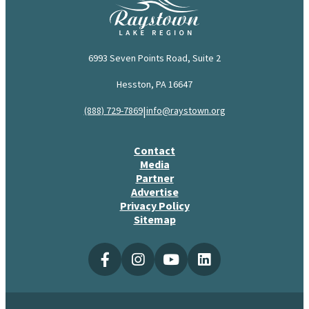
6993 Seven Points Road, Suite 2
Hesston, PA 16647
|
(888) 729-7869
info@raystown.org
Contact
Media
Partner
Advertise
Privacy Policy
Sitemap