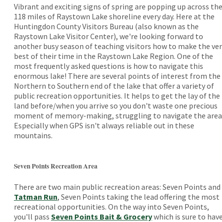
Vibrant and exciting signs of spring are popping up across th
118 miles of Raystown Lake shoreline every day. Here at the
Huntingdon County Visitors Bureau (also known as the
Raystown Lake Visitor Center), we're looking forward to
another busy season of teaching visitors how to make the ver
best of their time in the Raystown Lake Region. One of the
most frequently asked questions is how to navigate this
enormous lake! There are several points of interest from the
Northern to Southern end of the lake that offer a variety of
public recreation opportunities. It helps to get the lay of the
land before/when you arrive so you don't waste one precious
moment of memory-making, struggling to navigate the area
Especially when GPS isn't always reliable out in these
mountains.
Seven Points Recreation Area
There are two main public recreation areas: Seven Points and
Tatman Run
, Seven Points taking the lead offering the most
recreational opportunities. On the way into Seven Points,
you'll pass
Seven Points Bait & Grocery
which is sure to hav