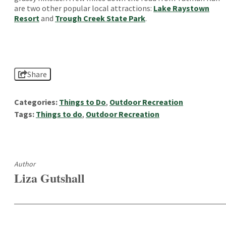
are two other popular local attractions:
Lake Raystown
Resort
and
Trough Creek State Park
.
Share
Categories:
Things to Do
,
Outdoor Recreation
Tags:
Things to do
,
Outdoor Recreation
Author
Liza Gutshall