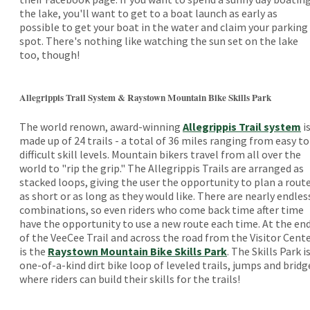
the lake, you'll want to get to a boat launch as early as
possible to get your boat in the water and claim your parking
spot. There's nothing like watching the sun set on the lake
too, though!
Allegrippis Trail System & Raystown Mountain Bike Skills Park
The world renown, award-winning
Allegrippis Trail system
i
made up of 24 trails - a total of 36 miles ranging from easy to
difficult skill levels. Mountain bikers travel from all over the
world to "rip the grip." The Allegrippis Trails are arranged as
stacked loops, giving the user the opportunity to plan a rout
as short or as long as they would like. There are nearly endles
combinations, so even riders who come back time after time
have the opportunity to use a new route each time. At the en
of the VeeCee Trail and across the road from the Visitor Cent
is the
Raystown Mountain Bike Skills Park
. The Skills Park is
one-of-a-kind dirt bike loop of leveled trails, jumps and bridg
where riders can build their skills for the trails!