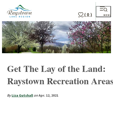
( 0 )
MENU
Get The Lay of the Land:
Raystown Recreation Area
By
Liza Gutshall
on
Apr. 12, 2021