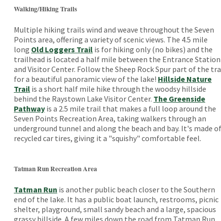
Walking/Hiking Trails
Multiple hiking trails wind and weave throughout the Seven
Points area, offering a variety of scenic views. The 4.5 mile
long
Old Loggers Trail
is for hiking only (no bikes) and the
trailhead is located a half mile between the Entrance Station
and Visitor Center. Follow the Sheep Rock Spur part of the tra
for a beautiful panoramic view of the lake!
Hillside Nature
Trail
is a short half mile hike through the woodsy hillside
behind the Raystown Lake Visitor Center.
The Greenside
Pathway
is a 2.5 mile trail that makes a full loop around the
Seven Points Recreation Area, taking walkers through an
underground tunnel and along the beach and bay. It's made o
recycled car tires, giving it a "squishy" comfortable feel.
Tatman Run Recreation Area
Tatman Run
is another public beach closer to the Southern
end of the lake. It has a public boat launch, restrooms, picnic
shelter, playground, small sandy beach and a large, spacious
grassy hillside. A few miles down the road from Tatman Run