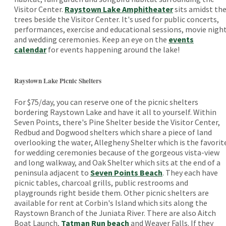
Visitor Center.
Raystown Lake Amphitheater
sits amidst th
trees beside the Visitor Center. It's used for public concerts,
performances, exercise and educational sessions, movie nigh
and wedding ceremonies. Keep an eye on the
events
calendar
for events happening around the lake!
Raystown Lake Picnic Shelters
For $75/day, you can reserve one of the picnic shelters
bordering Raystown Lake and have it all to yourself. Within
Seven Points, there's Pine Shelter beside the Visitor Center,
Redbud and Dogwood shelters which share a piece of land
overlooking the water, Allegheny Shelter which is the favorit
for wedding ceremonies because of the gorgeous vista-view
and long walkway, and Oak Shelter which sits at the end of a
peninsula adjacent to
Seven Points Beach
. They each have
picnic tables, charcoal grills, public restrooms and
playgrounds right beside them. Other picnic shelters are
available for rent at Corbin's Island which sits along the
Raystown Branch of the Juniata River. There are also Aitch
Boat Launch,
Tatman Run beach
and Weaver Falls. If they