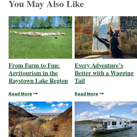
You May Also Like
From Farm to Fun:
Every Adventure’s
Agritourism in the
Better with a Wagging
Raystown Lake Region
Tail
Read More
Read More