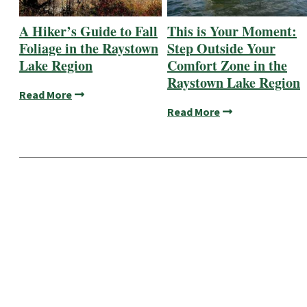
A Hiker’s Guide to Fall
This is Your Moment:
Foliage in the Raystown
Step Outside Your
Lake Region
Comfort Zone in the
Raystown Lake Region
Read More
Read More