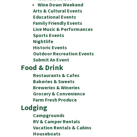
Wine Down Weekend
Arts & Cultural Events
Educational Events
Family Friendly Events
Live Music & Performances
Sports Events
Nightlife
Historic Events
Outdoor Recreation Events
Submit An Event
Food & Drink
Restaurants & Cafes
Bakeries & Sweets
Breweries & Wineries
Grocery & Convenience
Farm Fresh Produce
Lodging
Campgrounds
RV & Camper Rentals
Vacation Rentals & Cabins
Houseboats