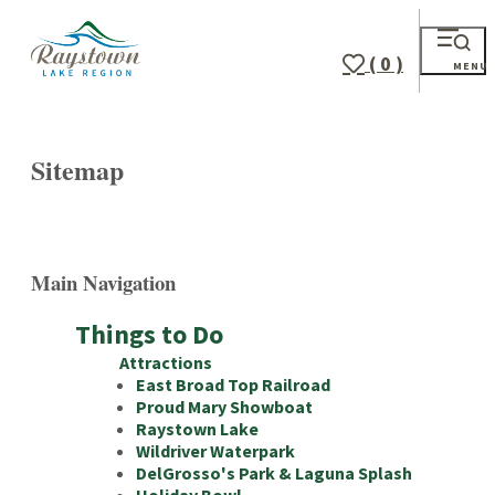
( 0 )
MENU
Sitemap
Main Navigation
Things to Do
Attractions
East Broad Top Railroad
Proud Mary Showboat
Raystown Lake
Wildriver Waterpark
DelGrosso's Park & Laguna Splash