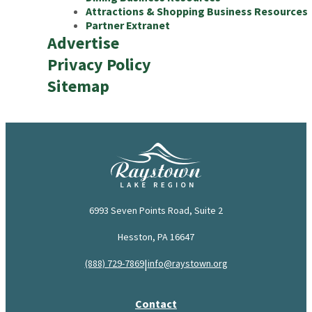
Attractions & Shopping Business Resources
Partner Extranet
Advertise
Privacy Policy
Sitemap
6993 Seven Points Road, Suite 2
Hesston, PA 16647
|
(888) 729-7869
info@raystown.org
Contact