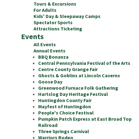
Tours & Excursions
For Adults
Kids' Day & Sleepaway Camps
Spectator Sports
Attractions Ticketing
Events
All Events
Annual Events
BBQ Bonanza
Central Pennsylvania Festival of the Arts
Centre County Grange Fair
Ghosts & Goblins at Lincoln Caverns
Goose Day
Greenwood Furnace Folk Gathering
Hartslog Day Heritage Festival
Huntingdon County Fair
Mayfest of Huntingdon
People's Choice Festival
Pumpkin Patch Express at East Broad Top
Railroad
Three Springs Carnival
Warriors Rodeo