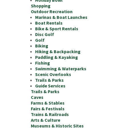
Holiday Bowl
Shopping
Outdoor Recreation
Marinas & Boat Launches
Boat Rentals
Bike & Sport Rentals
Disc Golf
Golf
Biking
Hiking & Backpacking
Paddling & Kayaking
Fishing
Swimming & Waterparks
Scenic Overlooks
Trails & Parks
Guide Services
Trails & Parks
Caves
Farms & Stables
Fairs & Festivals
Trains & Railroads
Arts & Culture
Museums & Historic Sites