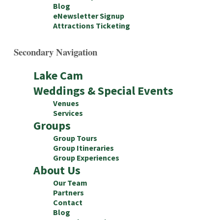
Blog
eNewsletter Signup
Attractions Ticketing
Secondary Navigation
Lake Cam
Weddings & Special Events
Venues
Services
Groups
Group Tours
Group Itineraries
Group Experiences
About Us
Our Team
Partners
Contact
Blog