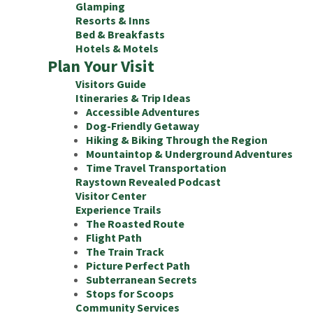
Glamping
Resorts & Inns
Bed & Breakfasts
Hotels & Motels
Plan Your Visit
Visitors Guide
Itineraries & Trip Ideas
Accessible Adventures
Dog-Friendly Getaway
Hiking & Biking Through the Region
Mountaintop & Underground Adventures
Time Travel Transportation
Raystown Revealed Podcast
Visitor Center
Experience Trails
The Roasted Route
Flight Path
The Train Track
Picture Perfect Path
Subterranean Secrets
Stops for Scoops
Community Services