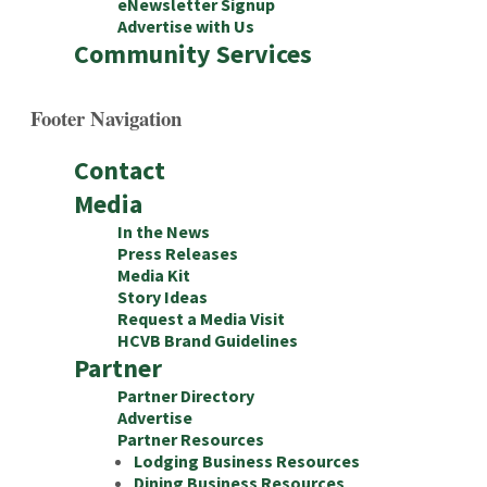
eNewsletter Signup
Advertise with Us
Community Services
Footer Navigation
Contact
Media
In the News
Press Releases
Media Kit
Story Ideas
Request a Media Visit
HCVB Brand Guidelines
Partner
Partner Directory
Advertise
Partner Resources
Lodging Business Resources
Dining Business Resources