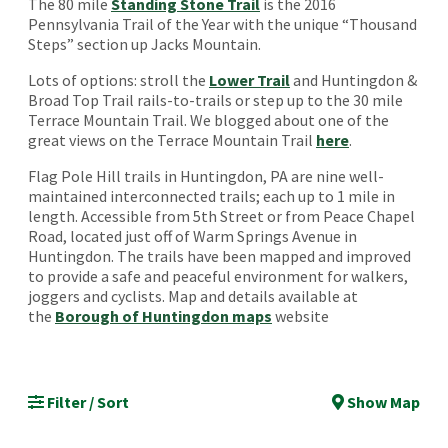
The 80 mile
Standing Stone Trail
is the 2016
Pennsylvania Trail of the Year with the unique “Thousand
Steps” section up Jacks Mountain.
Lots of options: stroll the
Lower Trail
and Huntingdon &
Broad Top Trail rails-to-trails or step up to the 30 mile
Terrace Mountain Trail. We blogged about one of the
great views on the Terrace Mountain Trail
here
.
Flag Pole Hill trails in Huntingdon, PA are nine well-
maintained interconnected trails; each up to 1 mile in
length. Accessible from 5th Street or from Peace Chapel
Road, located just off of Warm Springs Avenue in
Huntingdon. The trails have been mapped and improved
to provide a safe and peaceful environment for walkers,
joggers and cyclists. Map and details available at
the
Borough of Huntingdon maps
website
Filter / Sort
Show Map