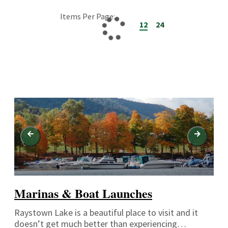
Items Per Page:
12
24
Marinas & Boat Launches
Raystown Lake is a beautiful place to visit and it
doesn’t get much better than experiencing…