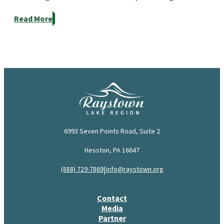
Read More
6993 Seven Points Road, Suite 2
Hesston, PA 16647
|
(888) 729-7869
info@raystown.org
Contact
Media
Partner