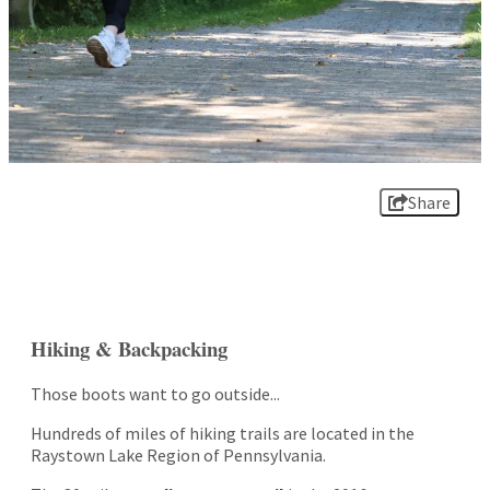
Share
Hiking & Backpacking
Those boots want to go outside...
Hundreds of miles of hiking trails are located in the
Raystown Lake Region of Pennsylvania.