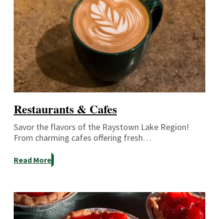
Restaurants & Cafes
Savor the flavors of the Raystown Lake Region!
From charming cafes offering fresh…
Read More