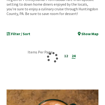
setting to down home diners enjoyed by the locals,
you're sure to enjoy a culinary cruise through Huntingdon
County, PA. Be sure to save room for dessert!
Filter / Sort
Show Map
Items Per Page:
12
24