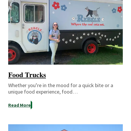
Food Trucks
Whether you’re in the mood for a quick bite or a
unique food experience, food…
Read More