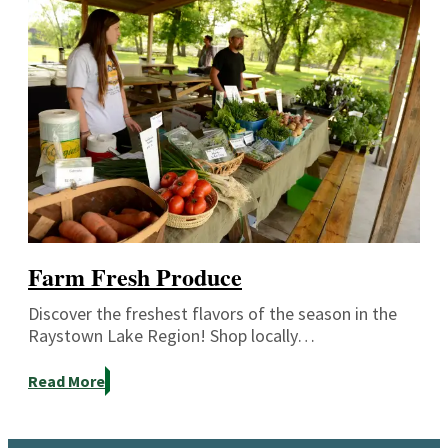
Farm Fresh Produce
Discover the freshest flavors of the season in the
Raystown Lake Region! Shop locally…
Read More