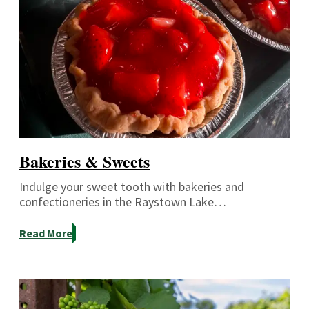
Bakeries & Sweets
Indulge your sweet tooth with bakeries and
confectioneries in the Raystown Lake…
Read More