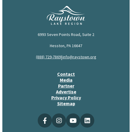
6993 Seven Points Road, Suite 2
Hesston, PA 16647
|
(888) 729-7869
info@raystown.org
Contact
Media
Partner
Advertise
Privacy Policy
Sitemap