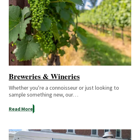
Breweries & Wineries
Whether you're a connoisseur or just looking to
sample something new, our…
Read More