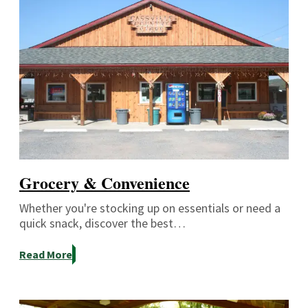
Grocery & Convenience
Whether you're stocking up on essentials or need a
quick snack, discover the best…
Read More