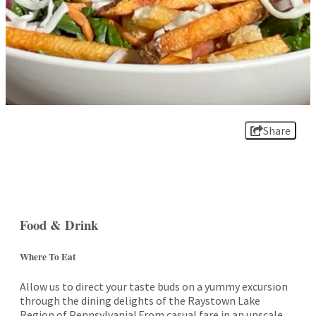
Share
Food & Drink
Where To Eat
Allow us to direct your taste buds on a yummy excursion
through the dining delights of the Raystown Lake
Region of Pennsylvania! From casual fare in an upscale