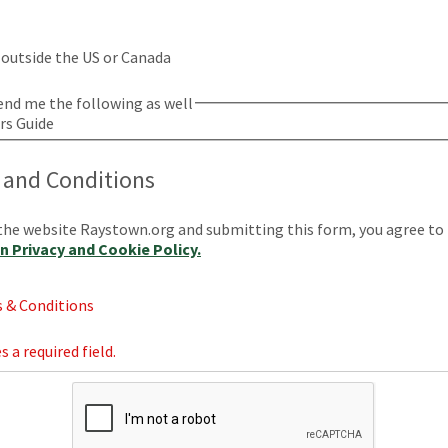
s outside the US or Canada
bel
end me the following as well
ors Guide
 and Conditions
the website Raystown.org and submitting this form, you agree to
 Privacy and Cookie Policy.
 & Conditions
s a required field.