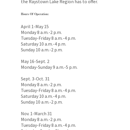
the Raystown Lake Region has to offer.
Hours Of Operation:
April 1-May 15
Monday 8 a.m.-2 p.m.
Tuesday-Friday 8 a.m.-4 p.m.
Saturday 10 a.m.-4 p.m.
Sunday 10 a.m.-2 p.m.
May 16-Sept. 2
Monday-Sunday 9 a.m.-5 p.m.
Sept. 3-Oct. 31
Monday 8 a.m.-2 p.m.
Tuesday-Friday 8 a.m.-4 p.m.
Saturday 10 a.m.-4 p.m.
Sunday 10 a.m.-2 p.m.
Nov. 1-March 31
Monday 8 a.m.-2 p.m.
Tuesday-Friday 8 a.m.-4 p.m.