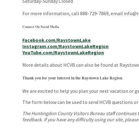
Saturday-Sunday Closed
For more information, call 888-729-7869, email info@ra
Connect On Social Media
Facebook.com/RaystownLake
Instagram.com/RaystownLakeRegion
YouTube.com/RaystownLakeRegion
More details about HCVB can also be found at Raystow
Thank you for your interest in the Raystown Lake Region
We are excited to help you plan your next vacation or 
The form below can be used to send HCVB questions or
The Huntingdon County Visitors Bureau staff continues to 
feedback. If you have any difficulty using our site, pleas