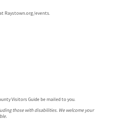
 at Raystown.org/events.
nty Visitors Guide be mailed to you.
cluding those with disabilities. We welcome your
ble.