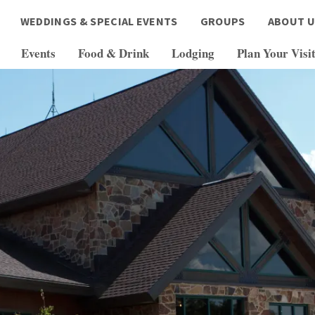
WEDDINGS & SPECIAL EVENTS
GROUPS
ABOUT U
Events
Food & Drink
Lodging
Plan Your Visi