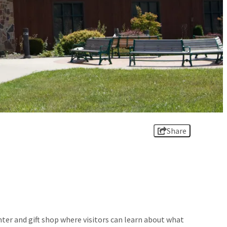
Share
ter and gift shop where visitors can learn about what