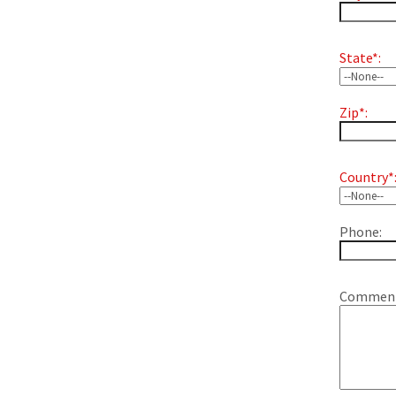
State*:
Zip*:
Country*
Phone:
Comment