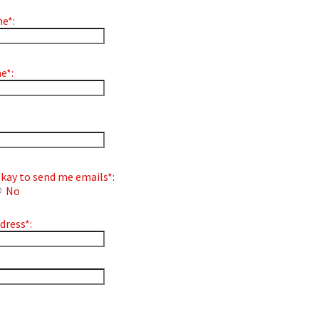
e*:
e*:
s okay to send me emails*:
No
dress*:
bel