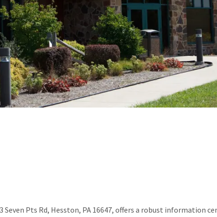
 Seven Pts Rd, Hesston, PA 16647, offers a robust information cen