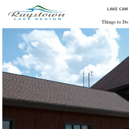
top-
top-
anchor
anchor
LAKE CAM
Things to Do