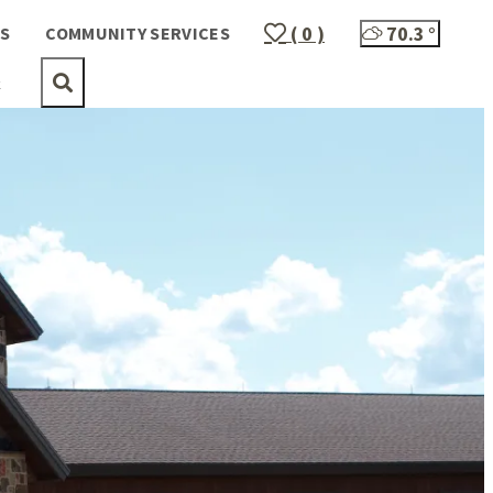
( 0 )
70.3
°
S
COMMUNITY SERVICES
t