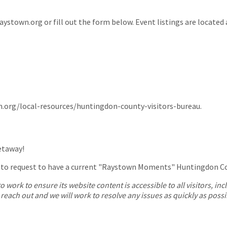
ystown.org or fill out the form below. Event listings are located
n.org/local-resources/huntingdon-county-visitors-bureau.
getaway!
 to request to have a current "Raystown Moments" Huntingdon Cou
work to ensure its website content is accessible to all visitors, in
e reach out and we will work to resolve any issues as quickly as possi