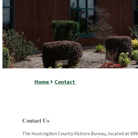
Home
Contact
Contact Us
The Huntingdon County Visitors Bureau, located at 6993