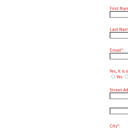
First Nam
Last Nam
Email*:
Yes, it i
Yes
Street Ad
hidden la
City*: