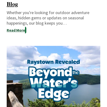
Blog
Whether you're looking for outdoor adventure
ideas, hidden gems or updates on seasonal
happenings, our blog keeps you…
Read More