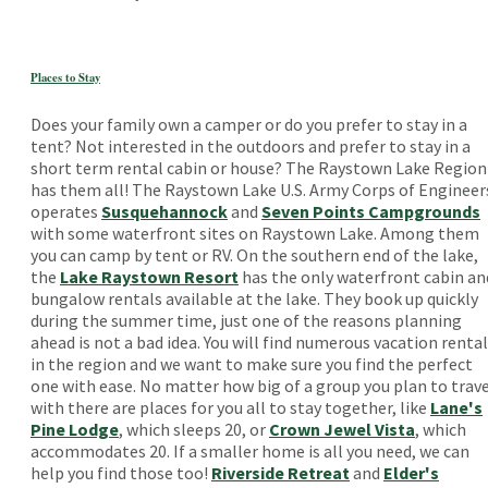
Places to Stay
Does your family own a camper or do you prefer to stay in a
tent? Not interested in the outdoors and prefer to stay in a
short term rental cabin or house? The Raystown Lake Region
has them all! The Raystown Lake U.S. Army Corps of Engineer
operates
Susquehannock
and
Seven Points Campgrounds
with some waterfront sites on Raystown Lake. Among them
you can camp by tent or RV. On the southern end of the lake,
the
Lake Raystown Resort
has the only waterfront cabin an
bungalow rentals available at the lake. They book up quickly
during the summer time, just one of the reasons planning
ahead is not a bad idea. You will find numerous vacation renta
in the region and we want to make sure you find the perfect
one with ease. No matter how big of a group you plan to trav
with there are places for you all to stay together, like
Lane's
Pine Lodge
, which sleeps 20, or
Crown Jewel Vista
, which
accommodates 20. If a smaller home is all you need, we can
help you find those too!
Riverside Retreat
and
Elder's