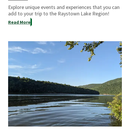
Explore unique events and experiences that you can
add to your trip to the Raystown Lake Region!
Read More