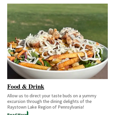
Food & Drink
Allow us to direct your taste buds on a yummy
excursion through the dining delights of the
Raystown Lake Region of Pennsylvania!
Read More