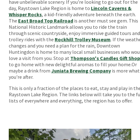
have unbelievable scenery. If you're looking to go out for the
day, Raystown Lake Region is home to
Lincoln Caverns &
Whisper Rocks
, a kid-friendly adventure beneath the earth.
The
East Broad Top Railroad
is another must see gem. This
National Historic Landmark allows you to ride the train
through scenic countryside, enjoy immersive guided tours and
trolley rides with the
Rockhill Trolley Museum
. If the weath
changes and you need a plan for the rain, Downtown
Huntingdon is home to many local small businesses who wou
love a visit from you. Stop at
Thompson's Candles Gift Shop
to go home with new delightful aromas to fill your home.Or
maybe a drink from
Juniata Brewing Company
is more what
you're after.
This is only a fraction of the places to eat, stay and play in th
Raystown Lake Region. The links below will take you to the fu
lists of everywhere and everything, the region has to offer.