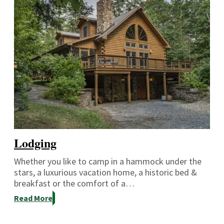
Lodging
Whether you like to camp in a hammock under the
stars, a luxurious vacation home, a historic bed &
breakfast or the comfort of a…
Read More