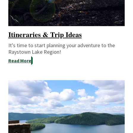
Itineraries & Trip Ideas
It's time to start planning your adventure to the
Raystown Lake Region!
Read More