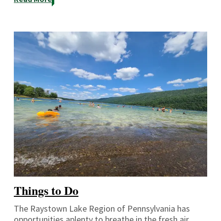
Things to Do
The Raystown Lake Region of Pennsylvania has
opportunities aplenty to breathe in the fresh air,