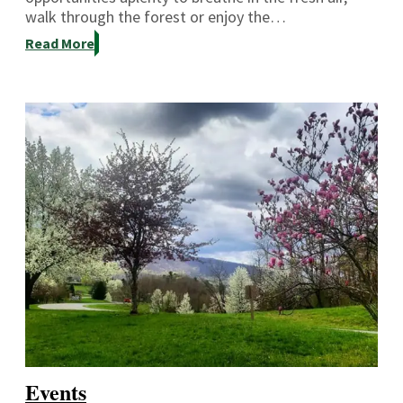
walk through the forest or enjoy the…
Read More
Events