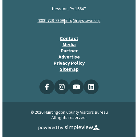
Hesston, PA 16647
|
(888) 729-7869
info@raystown.org
Contact
Media
Partner
Advertise
Privacy Policy
Sitemap
© 2026 Huntingdon County Visitors Bureau
All rights reserved.