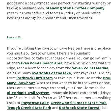
goods and a cozy atmosphere perfect for starting your day or
taking a midday break.
Standing Stone Coffee Company
roasts its own coffee and serves a variety of handcrafted
beverages alongside breakfast and lunch favorites.
Places to Go
If you’re visiting the Raystown Lake Region there is one place
you must go, Raystown Lake. There are abundant
opportunities to take advantage of here. You can go swimmi
at the
Seven Points Beach Area
, have a picnic on the water's
edge, rent a boat for the day from the
Seven Points Marina
,
visit the many
overlooks of the lake
, rent kayaks for the da
from
Rothrock Outfitters
or take a public cruise on the
Pro
Mary Showboat
. Whether you want to be in the water or not,
there are numerous ways to spend your time. Home to the
Allegrippis Trail System
, mountain bikers can spend all day 
the 36-mile trail. Prefer to walk? There are numerous walkin
trails at
Raystown Lake
,
Greenwood Furnace State Park
,
Trough Creek State Park
and
Rothrock State Forest
that