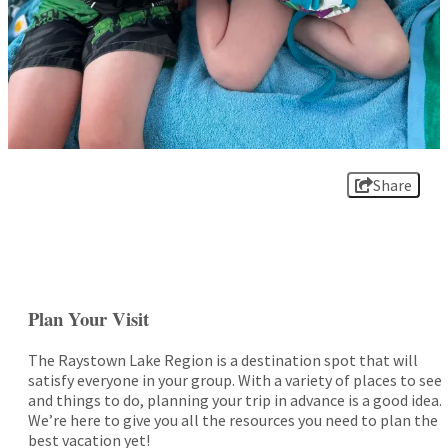
Share
Plan Your Visit
The Raystown Lake Region is a destination spot that will
satisfy everyone in your group. With a variety of places to see
and things to do, planning your trip in advance is a good idea.
We’re here to give you all the resources you need to plan the
best vacation yet!