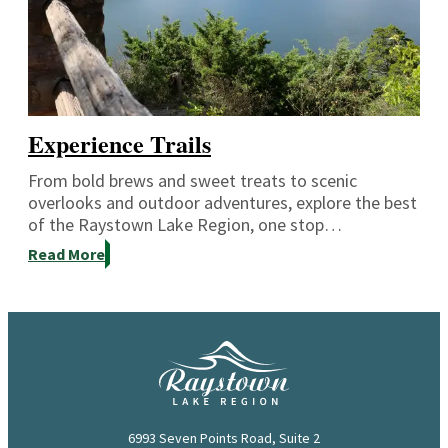
Experience Trails
From bold brews and sweet treats to scenic
overlooks and outdoor adventures, explore the best
of the Raystown Lake Region, one stop…
Read More
6993 Seven Points Road, Suite 2