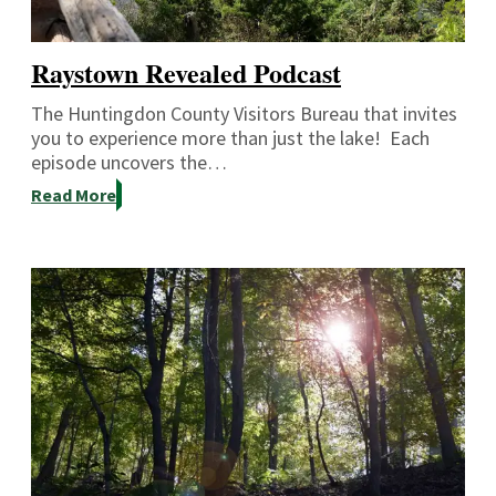
Raystown Revealed Podcast
The Huntingdon County Visitors Bureau that invites
you to experience more than just the lake! Each
episode uncovers the…
Read More