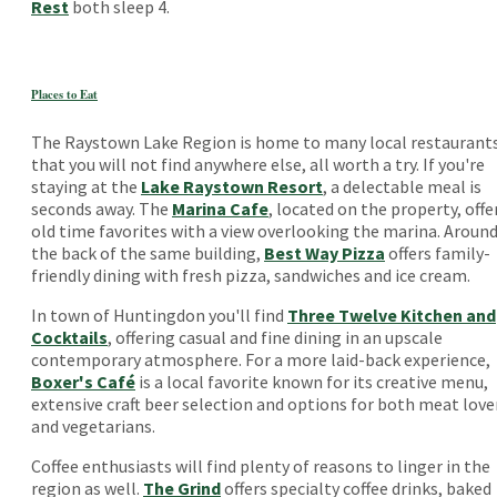
Rest
both sleep 4.
Places to Eat
The Raystown Lake Region is home to many local restaurant
that you will not find anywhere else, all worth a try. If you're
staying at the
Lake Raystown Resort
, a delectable meal is
seconds away. The
Marina Cafe
, located on the property, offe
old time favorites with a view overlooking the marina. Aroun
the back of the same building,
Best Way Pizza
offers family-
friendly dining with fresh pizza, sandwiches and ice cream.
In town of Huntingdon you'll find
Three Twelve Kitchen and
Cocktails
, offering casual and fine dining in an upscale
contemporary atmosphere. For a more laid-back experience,
Boxer's Café
is a local favorite known for its creative menu,
extensive craft beer selection and options for both meat love
and vegetarians.
Coffee enthusiasts will find plenty of reasons to linger in the
region as well.
The Grind
offers specialty coffee drinks, baked