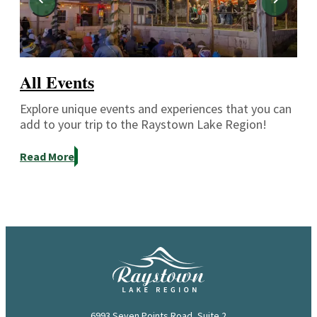
All Events
Explore unique events and experiences that you can
add to your trip to the Raystown Lake Region!
Read More
6993 Seven Points Road, Suite 2