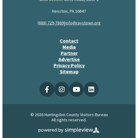
Hesston, PA 16647
|
(888) 729-7869
info@raystown.org
Contact
Media
Partner
Advertise
Privacy Policy
Sitemap
© 2026 Huntingdon County Visitors Bureau
All rights reserved.