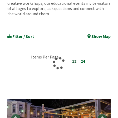
creative workshops, our educational events invite visitors
of all ages to explore, ask questions and connect with
the world around them.
Filter / Sort
Show Map
Items Per Page:
12
24