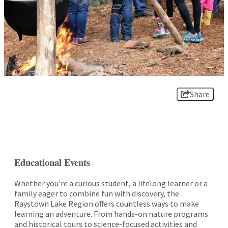
Share
Educational Events
Whether you’re a curious student, a lifelong learner or a
family eager to combine fun with discovery, the
Raystown Lake Region offers countless ways to make
learning an adventure. From hands-on nature programs
and historical tours to science-focused activities and