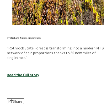
By Richard Shoop, singletracks
"Rothrock State Forest is transforming into a modern MTB
network of epic proportions thanks to 50 new miles of
singletrack."
Read the full story
Share