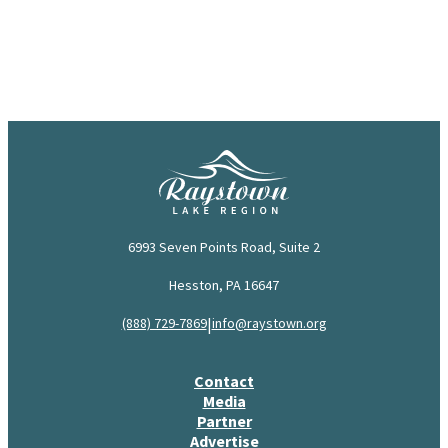
6993 Seven Points Road, Suite 2
Hesston, PA 16647
|
(888) 729-7869
info@raystown.org
Contact
Media
Partner
Advertise