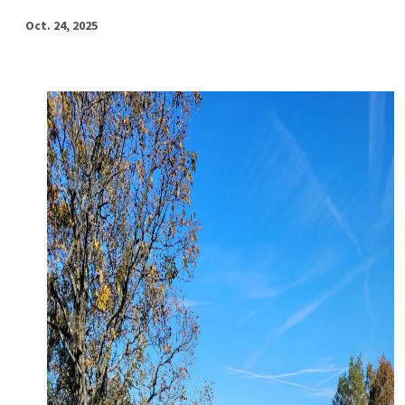
Oct. 24, 2025