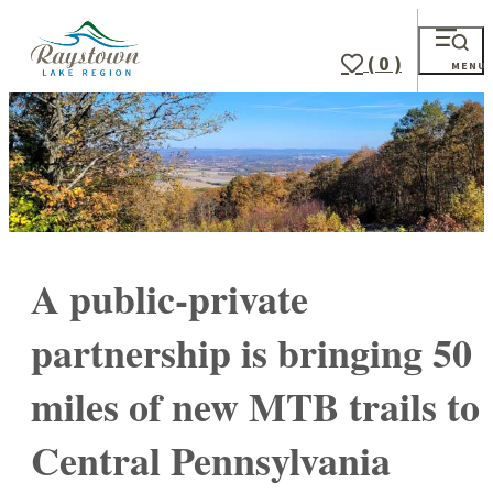
( 0 )
MENU
A public-private
partnership is bringing 50
miles of new MTB trails to
Central Pennsylvania