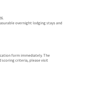
26.
easurable overnight lodging stays and
lication form immediately. The
scoring criteria, please visit