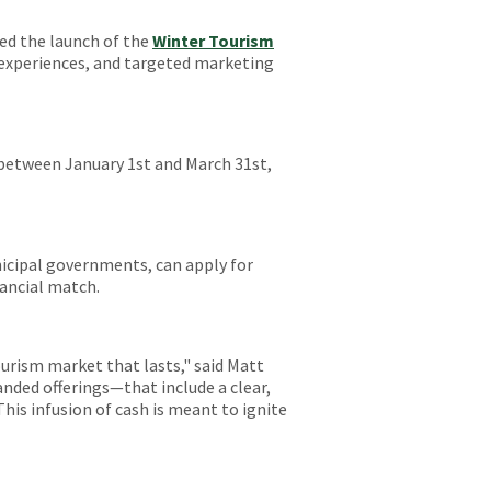
ed the launch of the
Winter Tourism
e experiences, and targeted marketing
between January 1st and March 31st,
nicipal governments, can apply for
nancial match.
tourism market that lasts," said Matt
nded offerings—that include a clear,
This infusion of cash is meant to ignite