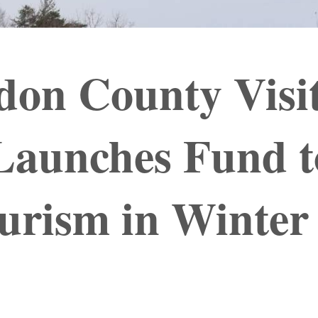
don County Visi
Launches Fund t
urism in Winter