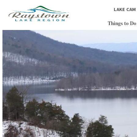
LAKE CAM
Things to Do