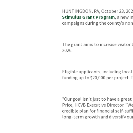
HUNTINGDON, PA, October 23, 2025
Stimulus Grant Program
, a new i
campaigns during the county’s non
The grant aims to increase visitor tr
2026.
Eligible applicants, including loc
funding up to $20,000 per project.
"Our goal isn't just to have a great
Price, HCVB Executive Director. "W
credible plan for financial self-suf
long-term growth and diversify ou