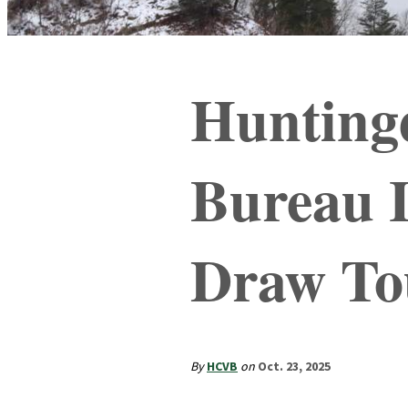
Hunting
Bureau 
Draw To
By
HCVB
on
Oct. 23, 2025