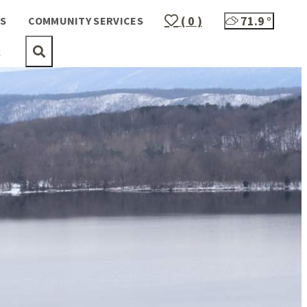
( 0 )
71.9
°
S
COMMUNITY SERVICES
t