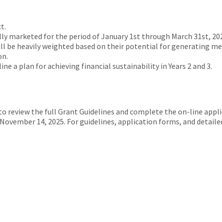
t.
lly marketed for the period of January 1st through March 31st, 20
will be heavily weighted based on their potential for generating m
on.
ne a plan for achieving financial sustainability in Years 2 and 3.
to review the full Grant Guidelines and complete the on-line app
November 14, 2025. For guidelines, application forms, and detailed 