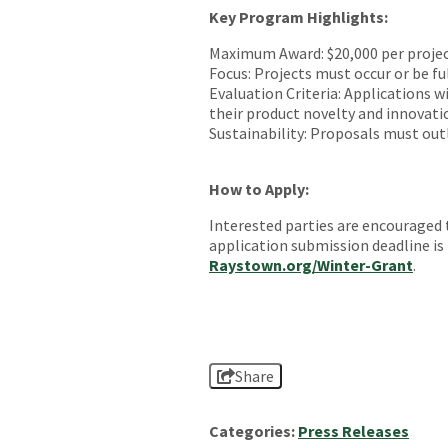
Key Program Highlights:
Maximum Award: $20,000 per projec
Focus: Projects must occur or be fu
Evaluation Criteria: Applications 
their product novelty and innovati
Sustainability: Proposals must outli
How to Apply:
Interested parties are encouraged 
application submission deadline is 
Raystown.org/Winter-Grant
.
Share
Categories:
Press Releases