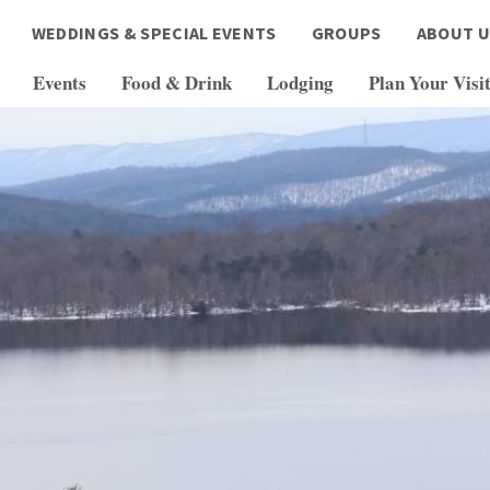
WEDDINGS & SPECIAL EVENTS
GROUPS
ABOUT U
Events
Food & Drink
Lodging
Plan Your Visi