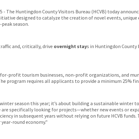
 - The Huntingdon County Visitors Bureau (HCVB) today announc
nitiative designed to catalyze the creation of novel events, uniqu
-peak season.
affic and, critically, drive
overnight stay
s in Huntingdon County 
al for-profit tourism businesses, non-profit organizations, and mu
 The program requires all applicants to provide a minimum 25% fi
 winter season this year; it’s about building a sustainable winter 
e are specifically looking for projects—whether new events or expa
ficiency in subsequent years without relying on future HCVB funds. 
r year-round economy."