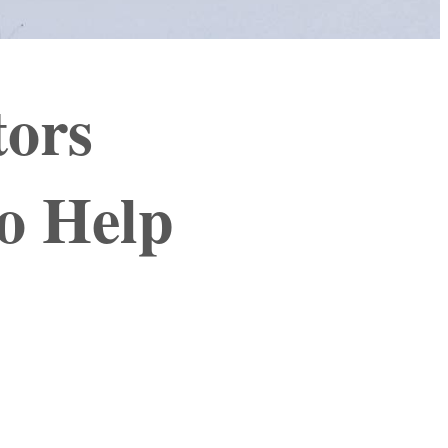
tors
o Help