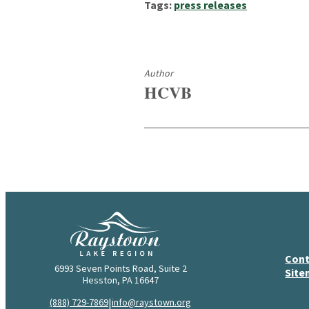
Tags:
press releases
Author
HCVB
Cont
6993 Seven Points Road, Suite 2
Sit
Hesston, PA 16647
|
(888) 729-7869
info@raystown.org