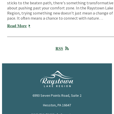
sticks to the beaten path, there's something transformative
about pushing past your comfort zone. In the Raystown Lake
Region, trying something new doesn't just mean a change of
pace. It often means a chance to connect with nature…
Read More
RSS
6993 Seven Points Road, Suite 2
Hesston, PA 16647