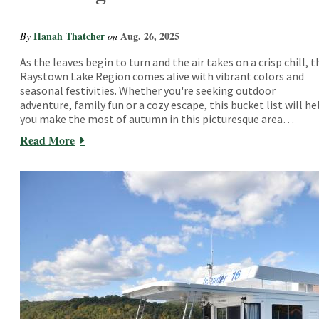
Hanah Thatcher
Aug. 26, 2025
By
on
As the leaves begin to turn and the air takes on a crisp chill, t
Raystown Lake Region comes alive with vibrant colors and
seasonal festivities. Whether you're seeking outdoor
adventure, family fun or a cozy escape, this bucket list will he
you make the most of autumn in this picturesque area…
Read More