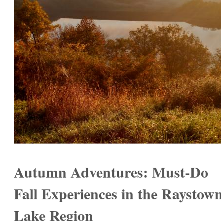
Autumn Adventures: Must-Do
Fall Experiences in the Raystow
Lake Region