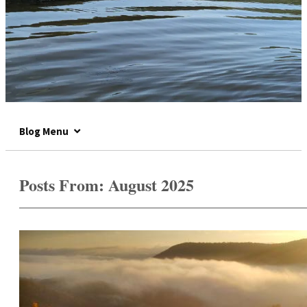
Blog Menu
Posts From:
August 2025