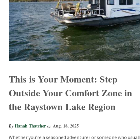
This is Your Moment: Step
Outside Your Comfort Zone in
the Raystown Lake Region
Hanah Thatcher
Aug. 18, 2025
By
on
Whether you're a seasoned adventurer or someone who usual