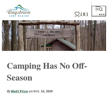
( 0 )
MENU
Camping Has No Off-
Season
By
Matt Price
on
Oct. 16, 2020