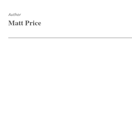
Author
Matt Price