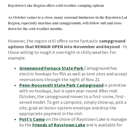
Raystown Lake Region offers cold-weather camping options
As October comes to a close, many seasonal businesses in the Raystown La
Region, especially marinas and campgrounds, will follow suit and close
down for the cold weather months.
However, the region still offers some fantastic
campground
options that REMAIN OPEN into November and beyond
- f
those willing to rough it overnight in chilly weather. For
example:
Greenwood Furnace State Park
Campground has
electric hookups for RVs as well as tent sites and accep
reservations through the night of Nov. 21.
Penn-Roosevelt State Park Campground
is primitive
with no hookups, but is open year-round. After mid-
October, the campground moves to a first-come, first-
served model. To get a campsite, simply show up, pick a
site, grab an honor-system envelope and drop the
appropriate payment in the slot.
Putt’s Camp
on the shore of Raystown Lake is manage
by the
Friends of Raystown Lake
and is available for