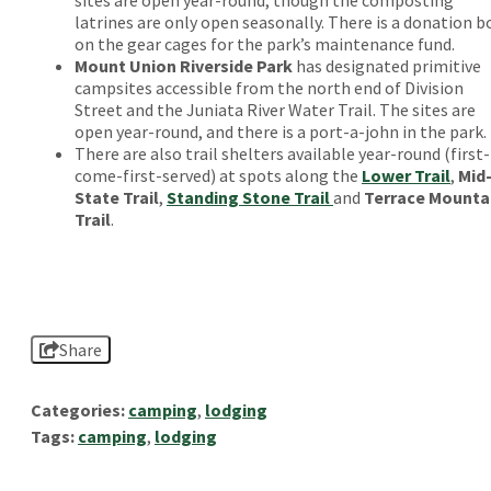
latrines are only open seasonally. There is a donation b
on the gear cages for the park’s maintenance fund.
Mount Union Riverside Park
has designated primitive
campsites accessible from the north end of Division
Street and the Juniata River Water Trail. The sites are
open year-round, and there is a port-a-john in the park.
There are also trail shelters available year-round (first-
come-first-served) at spots along the
Lower Trail
,
Mid
State Trail
,
Standing Stone Trail
and
Terrace Mounta
Trail
.
Share
Categories:
camping
,
lodging
Tags:
camping
,
lodging