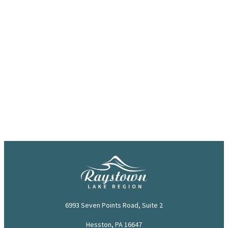
6993 Seven Points Road, Suite 2
Hesston, PA 16647