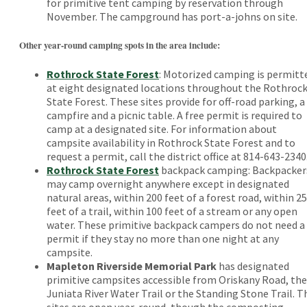
for primitive tent camping by reservation through
November. The campground has port-a-johns on site.
Other year-round camping spots in the area include:
Rothrock State Forest
: Motorized camping is permitt
at eight designated locations throughout the Rothroc
State Forest. These sites provide for off-road parking, a
campfire and a picnic table. A free permit is required to
camp at a designated site. For information about
campsite availability in Rothrock State Forest and to
request a permit, call the district office at 814-643-2340
Rothrock State Forest
backpack camping: Backpacker
may camp overnight anywhere except in designated
natural areas, within 200 feet of a forest road, within 25
feet of a trail, within 100 feet of a stream or any open
water. These primitive backpack campers do not need a
permit if they stay no more than one night at any
campsite.
Mapleton Riverside Memorial Park
has designated
primitive campsites accessible from Oriskany Road, the
Juniata River Water Trail or the Standing Stone Trail. T
sites are open year-round, though the composting