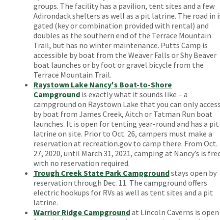
groups. The facility has a pavilion, tent sites and a few
Adirondack shelters as well as a pit latrine. The road in i
gated (key or combination provided with rental) and
doubles as the southern end of the Terrace Mountain
Trail, but has no winter maintenance. Putts Camp is
accessible by boat from the Weaver Falls or Shy Beaver
boat launches or by foot or gravel bicycle from the
Terrace Mountain Trail.
Raystown Lake Nancy's Boat-to-Shore
Campground
is exactly what it sounds like – a
campground on Raystown Lake that you can only acces
by boat from James Creek, Aitch or Tatman Run boat
launches. It is open for tenting year-round and has a pit
latrine on site. Prior to Oct. 26, campers must make a
reservation at recreation.gov to camp there. From Oct.
27, 2020, until March 31, 2021, camping at Nancy’s is fre
with no reservation required.
Trough Creek State Park Campground
stays open by
reservation through Dec. 11. The campground offers
electric hookups for RVs as well as tent sites and a pit
latrine.
Warrior Ridge Campground
at Lincoln Caverns is open