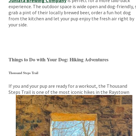
Juniata Brewing Company
is perfect for a more laid-back
experience. The outdoor space is wide open and dog-friendly, 
grab a pint of their locally brewed beer, order a fun hot dog
from the kitchen and let your pup enjoy the fresh air right by
your side.
Things to Do with Your Dog: Hiking Adventures
Thousand Steps Trail
If you and your pup are ready for a workout, the Thousand
Steps Trail is one of the most iconic hikes in
the Raystown