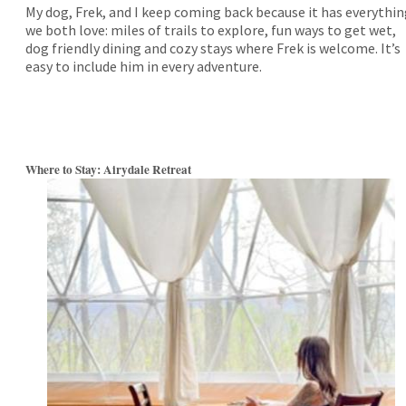
My dog, Frek, and I keep coming back because it has everythi
we both love: miles of trails to explore, fun ways to get wet,
dog friendly dining and cozy stays where Frek is welcome. It’s
easy to include him in every adventure.
Where to Stay: Airydale Retreat