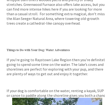
stretches. Greenwood Furnace also offers lake access, but you
can find more intense hikes here if you are looking for more
than a casual stroll. For something extra magical, don’t miss
the Alan Seeger Natural Area, where towering old-growth
trees create a cathedral-like canopy overhead.
Things to Do with Your Dog: Water Adventures
If you’re going to Raystown Lake Region then you’re definitel
going to spend some time on the water. The lake’s coves and
shorelines are perfect for exploring with your pup, and there
are plenty of ways to get out and enjoy it together.
If your dog is comfortable on the water, renting a kayak, SUP
or
canoe to paddle along the shoreline gives you both a chan