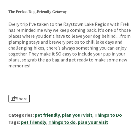
The Perfect Dog-Friendly Getaway
Every trip I’ve taken to the Raystown Lake Region with Frek
has reminded me why we keep coming back. It’s one of those
places where you don’t have to leave your dog behind…from
glamping stays and brewery patios to chill lake days and
challenging hikes, there’s always something you can enjoy
together. They make it SO easy to include your pup in your
plans, so grab the go bag and get ready to make some new
memories!
Share
Categories:
pet friendly
,
plan your visit
,
Things to Do
Tags:
pet friendly
,
Things to do
,
plan your visit