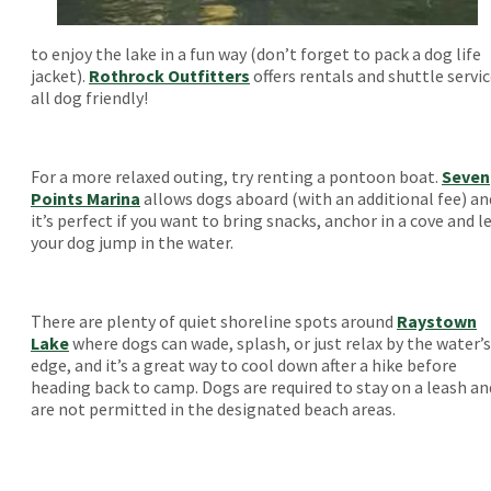
to enjoy the lake in a fun way (don’t forget to pack a dog life
jacket).
Rothrock Outfitters
offers rentals and shuttle servic
all dog friendly!
For a more relaxed outing, try renting a pontoon boat.
Seven
Points Marina
allows dogs aboard (with an additional fee) an
it’s perfect if you want to bring snacks, anchor in a cove and l
your dog jump in the water.
There are plenty of quiet shoreline spots around
Raystown
Lake
where dogs can wade, splash, or just relax by the water’s
edge, and it’s a great way to cool down after a hike before
heading back to camp. Dogs are required to stay on a leash an
are not permitted in the designated beach areas.