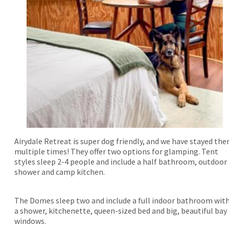
Airydale Retreat is super dog friendly, and we have stayed the
multiple times! They offer two options for glamping. Tent
styles sleep 2-4 people and include a half bathroom, outdoor
shower and camp kitchen.
The Domes sleep two and include a full indoor bathroom wit
a shower, kitchenette, queen-sized bed and big, beautiful bay
windows.