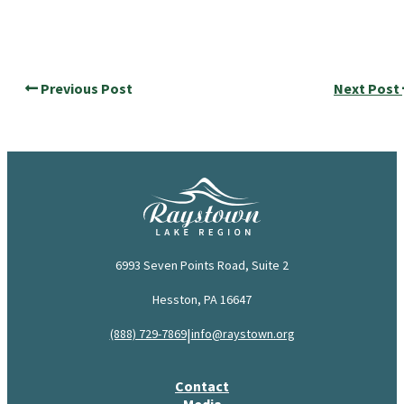
Previous Post
Next Post
6993 Seven Points Road, Suite 2
Hesston, PA 16647
|
(888) 729-7869
info@raystown.org
Contact