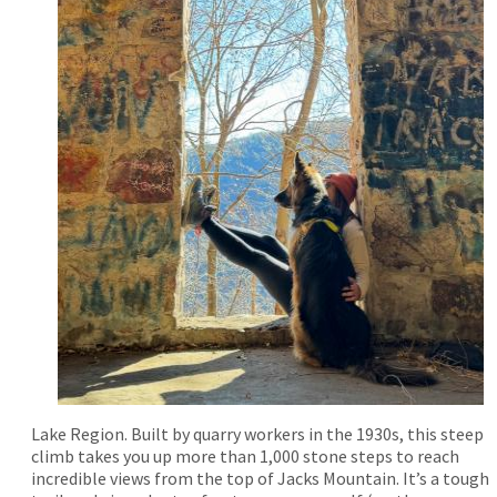
Lake Region. Built by quarry workers in the 1930s, this steep
climb takes you up more than 1,000 stone steps to reach
incredible views from the top of Jacks Mountain. It’s a tough