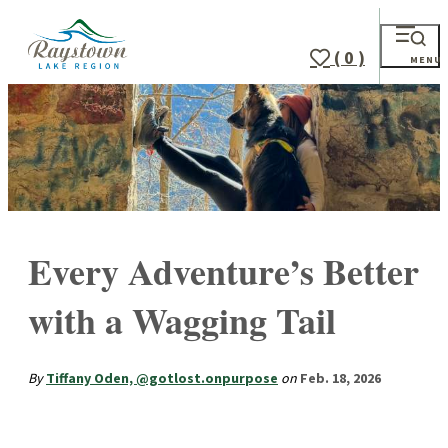
( 0 )
MENU
Every Adventure’s Better
with a Wagging Tail
By
Tiffany Oden, @gotlost.onpurpose
on
Feb. 18, 2026