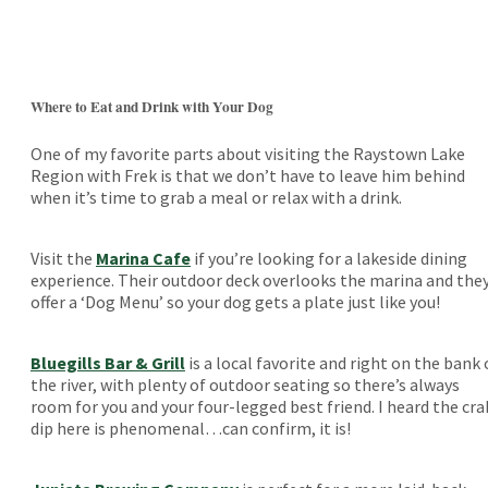
Where to Eat and Drink with Your Dog
One of my favorite parts about visiting the Raystown Lake
Region with Frek is that we don’t have to leave him behind
when it’s time to grab a meal or relax with a drink.
Visit the
Marina Cafe
if you’re looking for a lakeside dining
experience. Their outdoor deck overlooks the marina and the
offer a ‘Dog Menu’ so your dog gets a plate just like you!
Bluegills Bar & Grill
is a local favorite and right on the bank 
the river, with plenty of outdoor seating so there’s always
room for you and your four-legged best friend. I heard the cra
dip here is phenomenal…can confirm, it is!