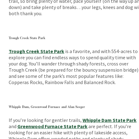
trail, so bring plenty of water, pace yourself (on the way up a
down) and take plenty of breaks…your legs, knees and dog wi
both thank you.
Trough Creek State Park
Trough Creek State Park
is a favorite, and with 554-acres to
explore you can find endless ways to spend quality time with
your dog. You’ll wander through shady forests, cross over
Trough Creek (be prepared for the bouncy suspension bridge)
and see some of the park’s most popular features like:
Copperas Rocks, Rainbow Falls and Balanced Rock.
Whipple Dam, Greenwood Furnace and Alan Seeger
If you’re looking for gentler trails,
Whipple Dam State Park
and
Greenwood Furnace State Park
are perfect. If you’re
looking for an easier hike with plenty of lakeside access,
Whipple Dam offers wooded paths and plenty of shady