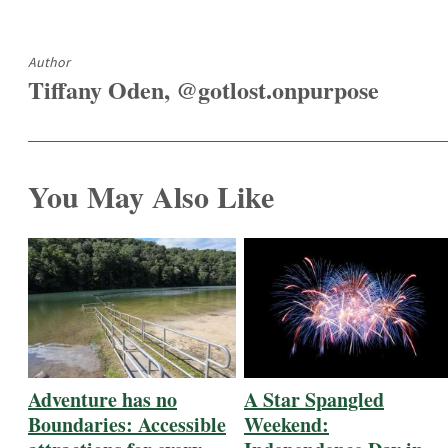
Author
Tiffany Oden, @gotlost.onpurpose
You May Also Like
Adventure has no
A Star Spangled
Boundaries: Accessible
Weekend: