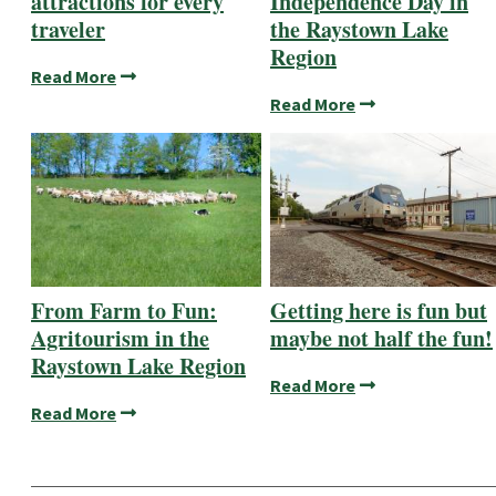
attractions for every
Independence Day in
traveler
the Raystown Lake
Region
Read More
Read More
From Farm to Fun:
Getting here is fun but
Agritourism in the
maybe not half the fun!
Raystown Lake Region
Read More
Read More