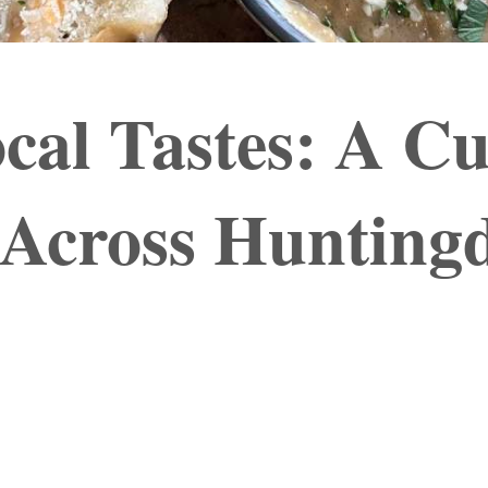
cal Tastes: A Cu
 Across Hunting