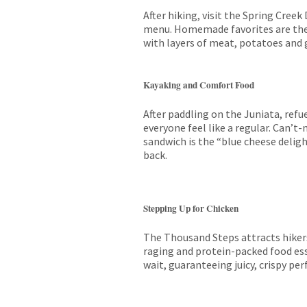
After hiking, visit the Spring Creek
menu. Homemade favorites are the 
with layers of meat, potatoes and g
Kayaking and Comfort Food
After paddling on the Juniata, refu
everyone feel like a regular. Can’t
sandwich is the “blue cheese deligh
back.
Stepping Up for Chicken
The Thousand Steps attracts hikers
raging and protein-packed food ess
wait, guaranteeing juicy, crispy per