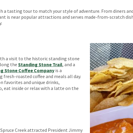
 a tasting tour to match your style of adventure. From diners and
nt is near popular attractions and serves made-from-scratch dishe
y.
h a visit to the historic standing stone
along the
Standing Stone Trail
, and a
ng Stone Coffee Company
is a
 fresh-roasted coffee and meals all day.
n favorites and unique drinks,
, eat inside or relax with a latte on the
f Spruce Creek attracted President Jimmy