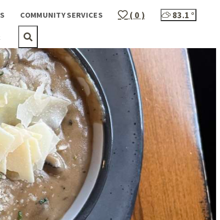
( 0 )
83.1
°
S
COMMUNITY SERVICES
t