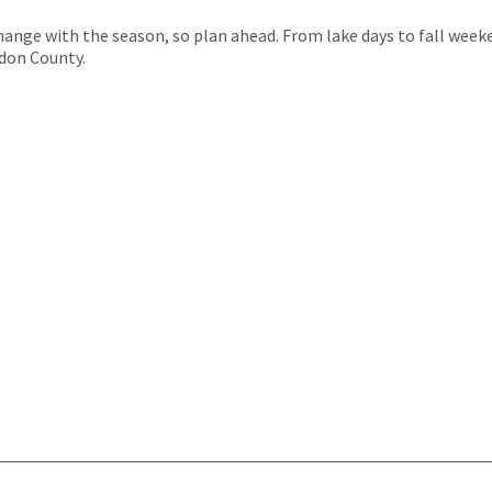
hange with the season, so plan ahead. From lake days to fall wee
don County.