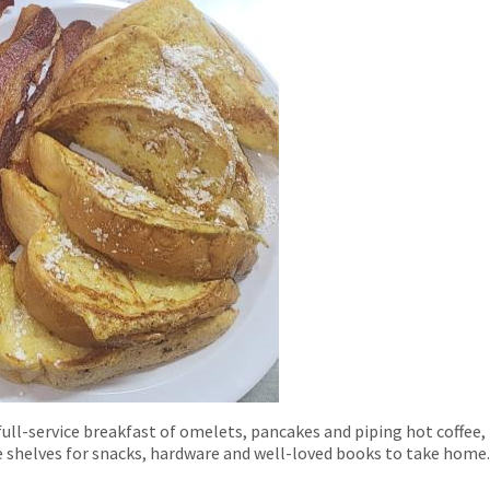
ull-service breakfast of omelets, pancakes and piping hot coffee, p
e shelves for snacks, hardware and well-loved books to take home.