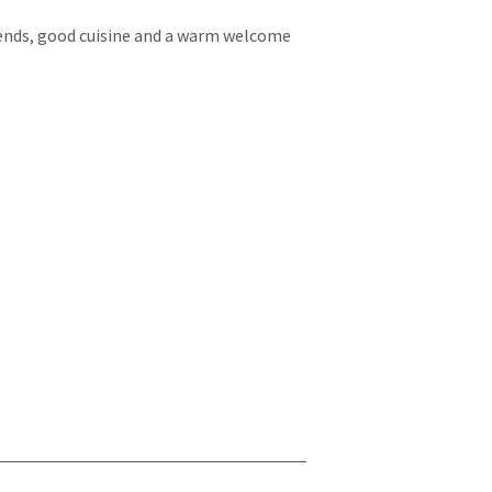
kends, good cuisine and a warm welcome