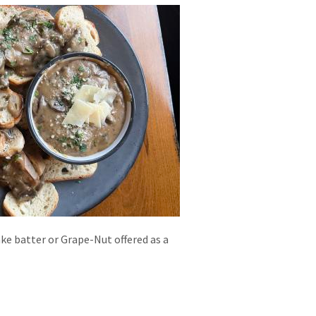
ake batter or Grape-Nut offered as a