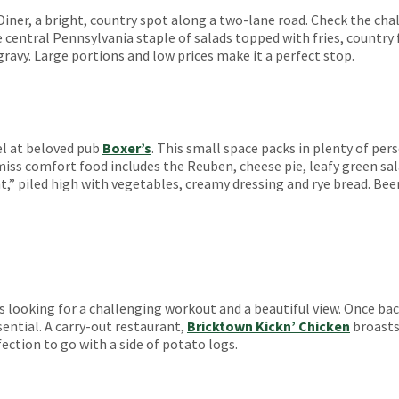
 Diner, a bright, country spot along a two-lane road. Check the chal
central Pennsylvania staple of salads topped with fries, country
ravy. Large portions and low prices make it a perfect stop.
el at beloved pub
Boxer’s
. This small space packs in plenty of pe
-miss comfort food includes the Reuben, cheese pie, leafy green sa
t,” piled high with vegetables, creamy dressing and rye bread. Bee
 looking for a challenging workout and a beautiful view. Once ba
ential. A carry-out restaurant,
Bricktown Kickn’ Chicken
broasts 
fection to go with a side of potato logs.