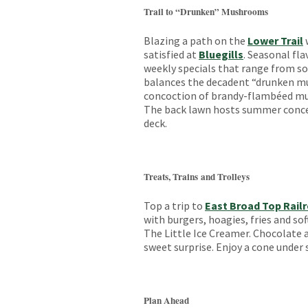
Trail to “Drunken” Mushrooms
Blazing a path on the
Lower Trail
satisfied at
Bluegills
. Seasonal fl
weekly specials that range from sou
balances the decadent “drunken mu
concoction of brandy-flambéed mu
The back lawn hosts summer concer
deck.
Treats, Trains and Trolleys
Top a trip to
East Broad Top Rail
with burgers, hoagies, fries and so
The Little Ice Creamer. Chocolate a
sweet surprise. Enjoy a cone under 
Plan Ahead