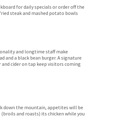
kboard for daily specials or order off the
 fried steak and mashed potato bowls
rsonality and longtime staff make
lad and a black bean burger. A signature
r and cider on tap keep visitors coming
ck down the mountain, appetites will be
(broils and roasts) its chicken while you