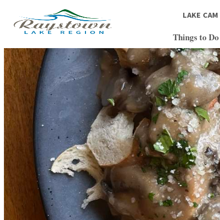
LAKE CAM
Things to Do