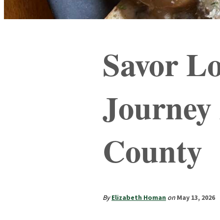
Savor Lo
Journey
County
By
Elizabeth Homan
on
May 13, 2026