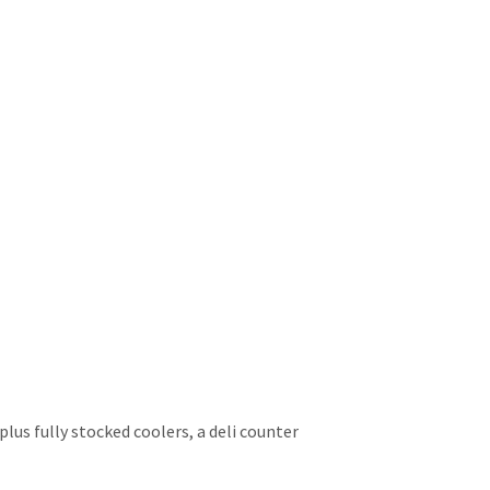
lus fully stocked coolers, a deli counter