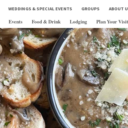
WEDDINGS & SPECIAL EVENTS
GROUPS
ABOUT U
Events
Food & Drink
Lodging
Plan Your Visi