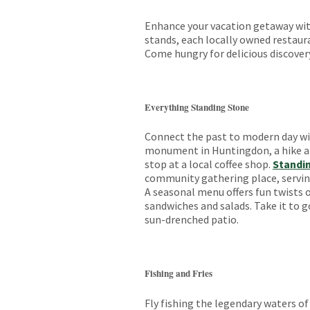
Enhance your vacation getaway with
stands, each locally owned restaura
Come hungry for delicious discover
Everything Standing Stone
Connect the past to modern day wit
monument in Huntingdon, a hike 
stop at a local coffee shop.
Standi
community gathering place, serving
A seasonal menu offers fun twists o
sandwiches and salads. Take it to go
sun-drenched patio.
Fishing and Fries
Fly fishing the legendary waters o