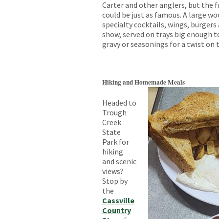
Carter and other anglers, but the f
could be just as famous. A large w
specialty cocktails, wings, burgers 
show, served on trays big enough t
gravy or seasonings for a twist on t
Hiking and Homemade Meals
Headed to
Trough
Creek
State
Park for
hiking
and scenic
views?
Stop by
the
Cassville
Country