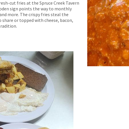
resh-cut fries at the Spruce Creek Tavern
ooden sign points the way to monthly
and more. The crispy fries steal the
o share or topped with cheese, bacon,
radition.