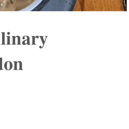
linary
don