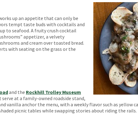
works up an appetite that can only be
avors tempt taste buds with cocktails and
p to seafood. A fruity crush cocktail
shrooms” appetizer, a velvety
shrooms and cream over toasted bread.
ts with seating on the grass or the
road
and the
Rockhill Trolley Museum
ft serve at a family-owned roadside stand,
nd vanilla anchor the menu, with a weekly flavor such as yellow c
shaded picnic tables while swapping stories about riding the rails.