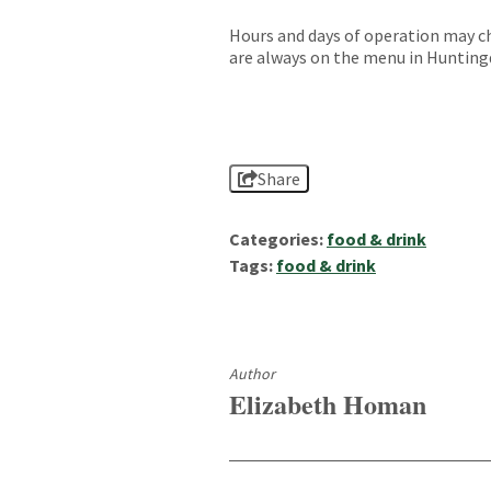
Hours and days of operation may c
are always on the menu in Hunting
Share
Categories:
food & drink
Tags:
food & drink
Author
Elizabeth Homan