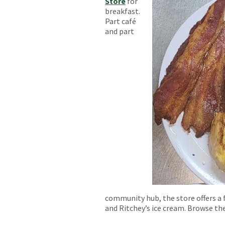
Store
for
breakfast.
Part café
and part
community hub, the store offers a f
and Ritchey’s ice cream. Browse th