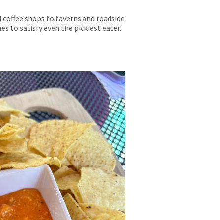
 coffee shops to taverns and roadside
s to satisfy even the pickiest eater.