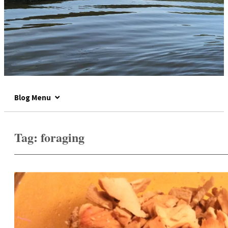
Blog Menu
Tag:
foraging