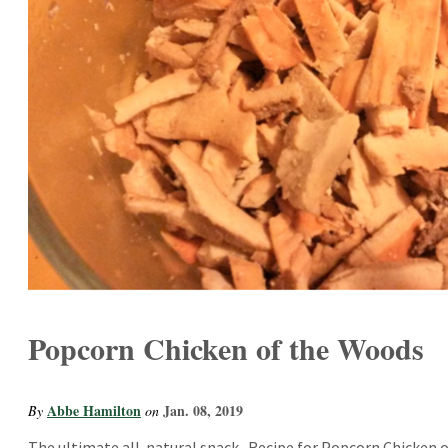
Popcorn Chicken of the Woods
Abbe Hamilton
Jan. 08, 2019
By
on
The ultimate all-natural snack.. Recipe for Popcorn Chicken 