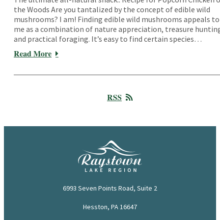
the Woods Are you tantalized by the concept of edible wild
mushrooms? I am! Finding edible wild mushrooms appeals to
me as a combination of nature appreciation, treasure huntin
and practical foraging. It’s easy to find certain species…
Read More
RSS
6993 Seven Points Road, Suite 2
Hesston, PA 16647