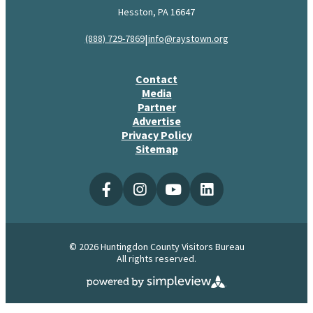
Hesston, PA 16647
|
(888) 729-7869
info@raystown.org
Contact
Media
Partner
Advertise
Privacy Policy
Sitemap
© 2026 Huntingdon County Visitors Bureau
All rights reserved.