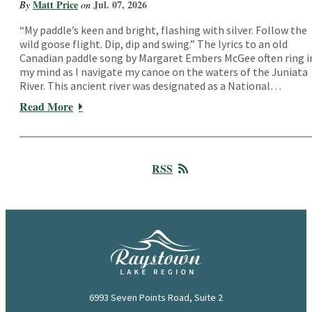
Matt Price
Jul. 07, 2026
By
on
“My paddle’s keen and bright, flashing with silver. Follow the
wild goose flight. Dip, dip and swing.” The lyrics to an old
Canadian paddle song by Margaret Embers McGee often ring i
my mind as I navigate my canoe on the waters of the Juniata
River. This ancient river was designated as a National…
Read More
RSS
6993 Seven Points Road, Suite 2