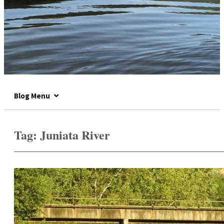
Blog Menu
Tag:
Juniata River