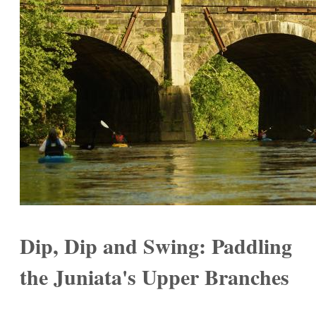
Dip, Dip and Swing: Paddling
the Juniata's Upper Branches