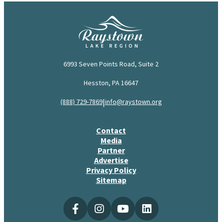
6993 Seven Points Road, Suite 2
Hesston, PA 16647
|
(888) 729-7869
info@raystown.org
Contact
Media
Partner
Advertise
Privacy Policy
Sitemap