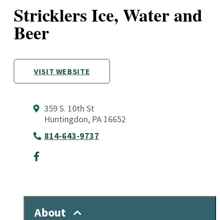
Stricklers Ice, Water and
Beer
VISIT WEBSITE
359 S. 10th St
Huntingdon, PA 16652
814-643-9737
About