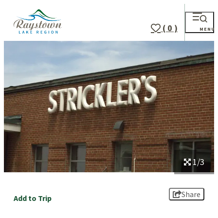
top-
top-
anchor
anchor
( 0 )
MENU
1/3
Share
Add to Trip