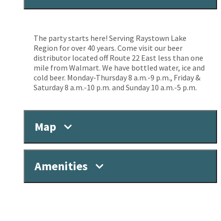
The party starts here! Serving Raystown Lake
Region for over 40 years. Come visit our beer
distributor located off Route 22 East less than one
mile from Walmart. We have bottled water, ice and
cold beer. Monday-Thursday 8 a.m.-9 p.m., Friday &
Saturday 8 a.m.-10 p.m. and Sunday 10 a.m.-5 p.m.
Map
Amenities