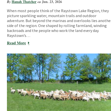
Hanah Thatcher
Jun. 23, 2026
By
on
When most people think of the Raystown Lake Region, they
picture sparkling water, mountain trails and outdoor
adventure. But beyond the marinas and overlooks lies anothe
side of the region. One shaped by rolling farmland, winding
backroads and the people who work the land every day.
Raystown’s…
Read More