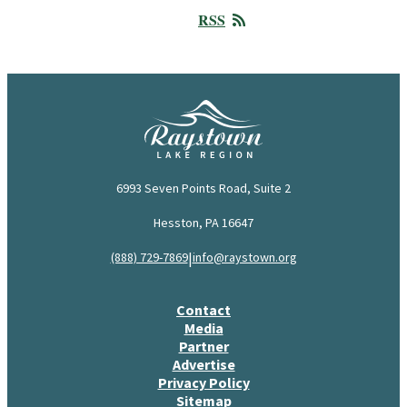
RSS
6993 Seven Points Road, Suite 2
Hesston, PA 16647
|
(888) 729-7869
info@raystown.org
Contact
Media
Partner
Advertise
Privacy Policy
Sitemap