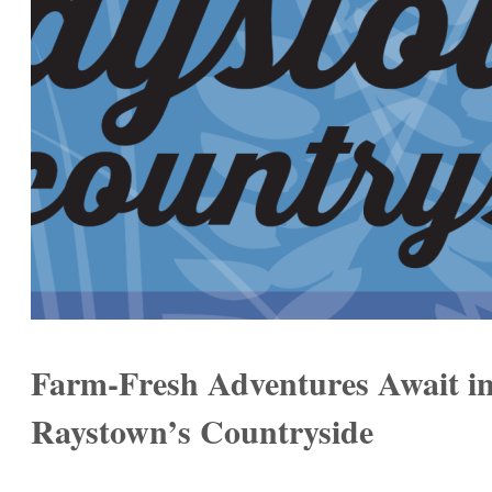
Farm-Fresh Adventures Await i
Raystown’s Countryside