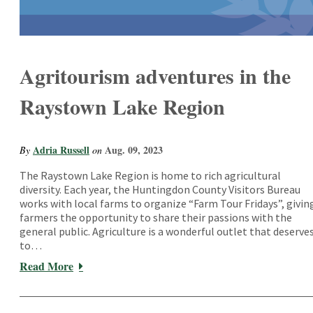
Agritourism adventures in the
Raystown Lake Region
Adria Russell
Aug. 09, 2023
By
on
The Raystown Lake Region is home to rich agricultural
diversity. Each year, the Huntingdon County Visitors Bureau
works with local farms to organize “Farm Tour Fridays”, givin
farmers the opportunity to share their passions with the
general public. Agriculture is a wonderful outlet that deserve
to…
Read More