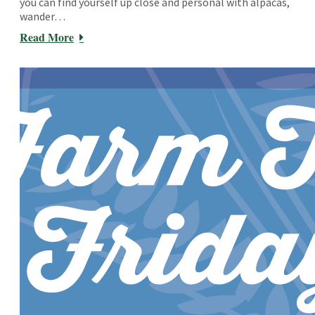
you can find yourself up close and personal with alpacas,
wander…
Read More