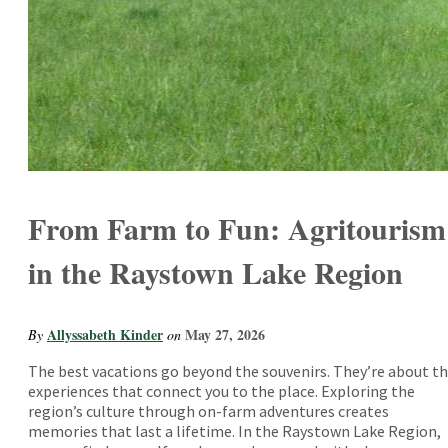
From Farm to Fun: Agritourism
in the Raystown Lake Region
Allyssabeth Kinder
May 27, 2026
By
on
The best vacations go beyond the souvenirs. They’re about t
experiences that connect you to the place. Exploring the
region’s culture through on-farm adventures creates
memories that last a lifetime. In the Raystown Lake Region,