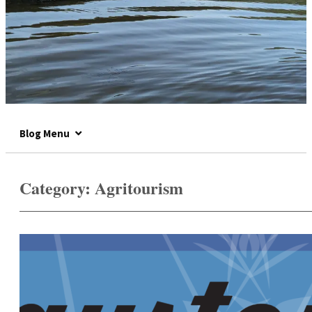
Blog Menu
Category:
Agritourism