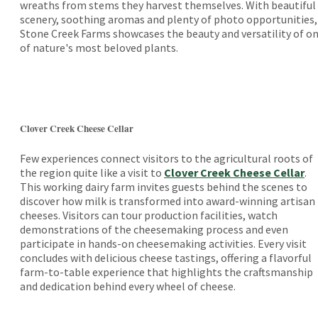
wreaths from stems they harvest themselves. With beautiful
scenery, soothing aromas and plenty of photo opportunities,
Stone Creek Farms showcases the beauty and versatility of o
of nature's most beloved plants.
Clover Creek Cheese Cellar
Few experiences connect visitors to the agricultural roots of
the region quite like a visit to
Clover Creek Cheese Cellar
.
This working dairy farm invites guests behind the scenes to
discover how milk is transformed into award-winning artisan
cheeses. Visitors can tour production facilities, watch
demonstrations of the cheesemaking process and even
participate in hands-on cheesemaking activities. Every visit
concludes with delicious cheese tastings, offering a flavorful
farm-to-table experience that highlights the craftsmanship
and dedication behind every wheel of cheese.