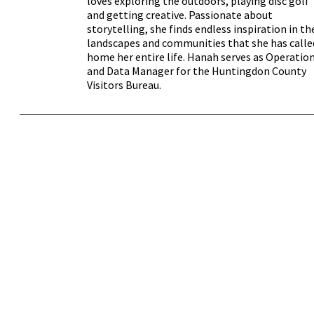
loves exploring the outdoors, playing disc golf
and getting creative. Passionate about
storytelling, she finds endless inspiration in th
landscapes and communities that she has calle
home her entire life. Hanah serves as Operatio
and Data Manager for the Huntingdon County
Visitors Bureau.