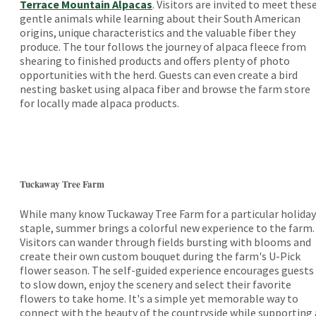
Terrace Mountain Alpacas
. Visitors are invited to meet thes
gentle animals while learning about their South American
origins, unique characteristics and the valuable fiber they
produce. The tour follows the journey of alpaca fleece from
shearing to finished products and offers plenty of photo
opportunities with the herd. Guests can even create a bird
nesting basket using alpaca fiber and browse the farm store
for locally made alpaca products.
Tuckaway Tree Farm
While many know Tuckaway Tree Farm for a particular holiday
staple, summer brings a colorful new experience to the farm.
Visitors can wander through fields bursting with blooms and
create their own custom bouquet during the farm's U-Pick
flower season. The self-guided experience encourages guests
to slow down, enjoy the scenery and select their favorite
flowers to take home. It's a simple yet memorable way to
connect with the beauty of the countryside while supporting 