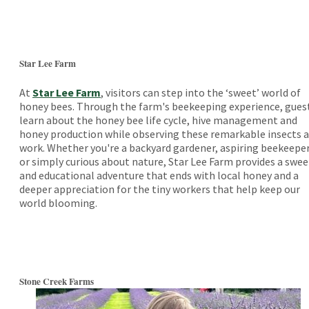
Star Lee Farm
At
Star Lee Farm
, visitors can step into the ‘sweet’ world of
honey bees. Through the farm's beekeeping experience, gues
learn about the honey bee life cycle, hive management and
honey production while observing these remarkable insects a
work. Whether you're a backyard gardener, aspiring beekeepe
or simply curious about nature, Star Lee Farm provides a swee
and educational adventure that ends with local honey and a
deeper appreciation for the tiny workers that help keep our
world blooming.
Stone Creek Farms