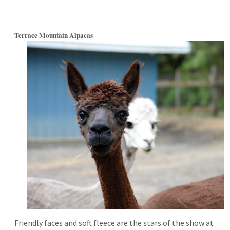
Terrace Mountain Alpacas
Friendly faces and soft fleece are the stars of the show at