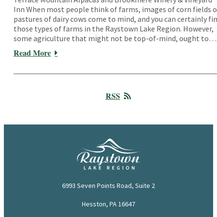
Inn When most people think of farms, images of corn fields o
pastures of dairy cows come to mind, and you can certainly fi
those types of farms in the Raystown Lake Region. However,
some agriculture that might not be top-of-mind, ought to…
Read More
RSS
6993 Seven Points Road, Suite 2
Hesston, PA 16647