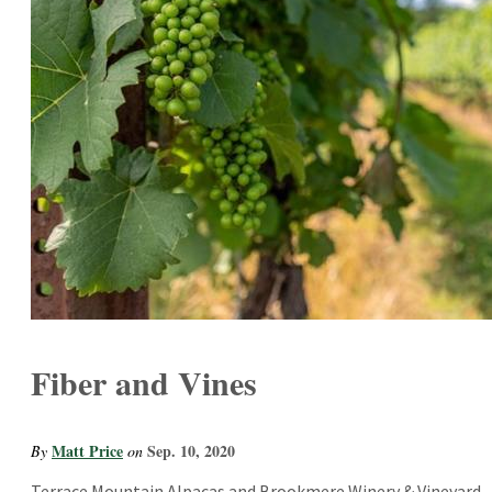
Fiber and Vines
Matt Price
Sep. 10, 2020
By
on
Terrace Mountain Alpacas and Brookmere Winery & Vineyard