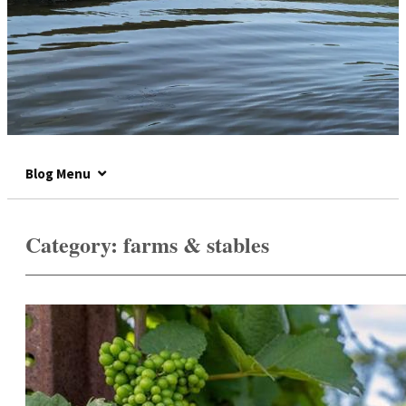
Blog Menu
Category:
farms & stables