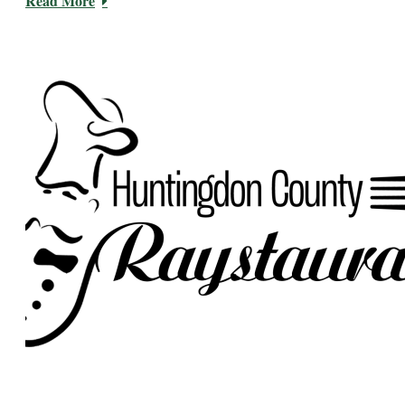
Read More