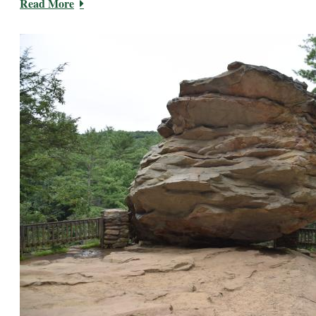
Read More