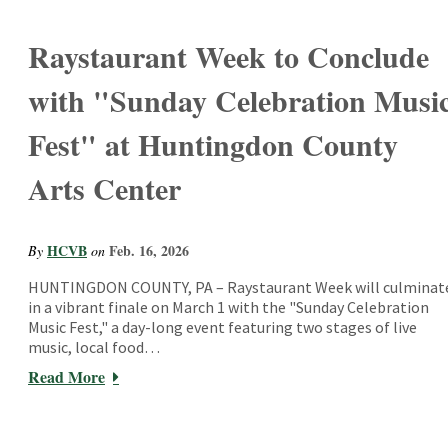
Raystaurant Week to Conclude
with "Sunday Celebration Musi
Fest" at Huntingdon County
Arts Center
HCVB
Feb. 16, 2026
By
on
HUNTINGDON COUNTY, PA – Raystaurant Week will culminat
in a vibrant finale on March 1 with the "Sunday Celebration
Music Fest," a day-long event featuring two stages of live
music, local food…
Read More