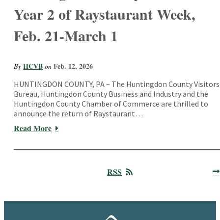
Year 2 of Raystaurant Week,
Feb. 21-March 1
HCVB
Feb. 12, 2026
By
on
HUNTINGDON COUNTY, PA – The Huntingdon County Visitors
Bureau, Huntingdon County Business and Industry and the
Huntingdon County Chamber of Commerce are thrilled to
announce the return of Raystaurant…
Read More
RSS