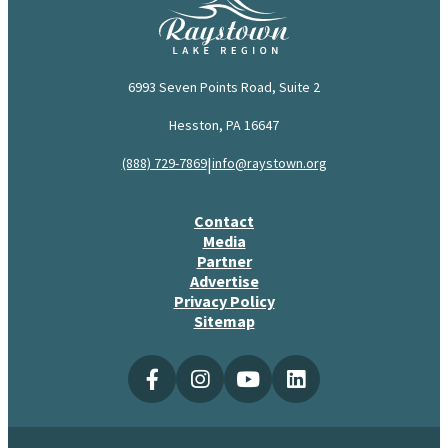
6993 Seven Points Road, Suite 2
Hesston, PA 16647
|
(888) 729-7869
info@raystown.org
Contact
Media
Partner
Advertise
Privacy Policy
Sitemap