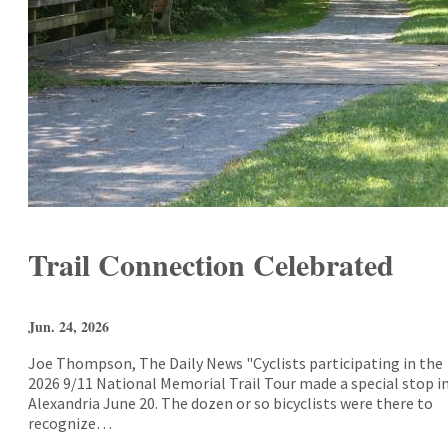
Trail Connection Celebrated
Jun. 24, 2026
Joe Thompson, The Daily News "Cyclists participating in the
2026 9/11 National Memorial Trail Tour made a special stop i
Alexandria June 20. The dozen or so bicyclists were there to
recognize…