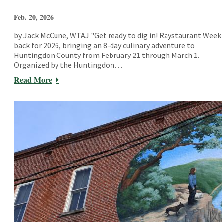
Feb. 20, 2026
by Jack McCune, WTAJ "Get ready to dig in! Raystaurant Week 
back for 2026, bringing an 8-day culinary adventure to
Huntingdon County from February 21 through March 1.
Organized by the Huntingdon…
Read More