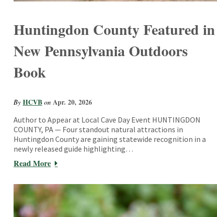
Huntingdon County Featured in
New Pennsylvania Outdoors
Book
HCVB
Apr. 20, 2026
By
on
Author to Appear at Local Cave Day Event HUNTINGDON
COUNTY, PA — Four standout natural attractions in
Huntingdon County are gaining statewide recognition in a
newly released guide highlighting…
Read More