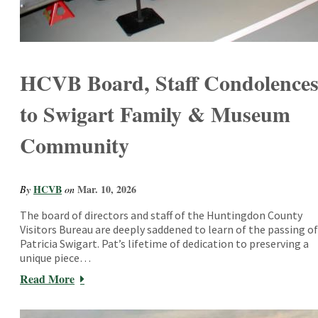
HCVB Board, Staff Condolence
to Swigart Family & Museum
Community
HCVB
Mar. 10, 2026
By
on
The board of directors and staff of the Huntingdon County
Visitors Bureau are deeply saddened to learn of the passing of
Patricia Swigart. Pat’s lifetime of dedication to preserving a
unique piece…
Read More