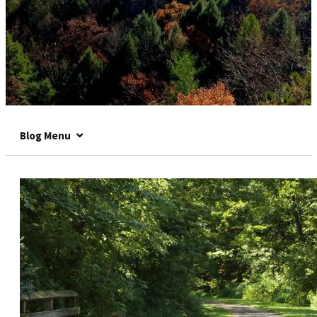
Blog Menu