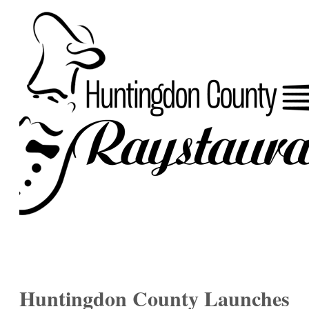
Huntingdon County Launches