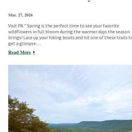
Mar. 27, 2026
Visit PA " Spring is the perfect time to see your favorite
wildflowers in full bloom during the warmer days the season
brings! Lace up your hiking boots and hit one of these trails t
get a glimpse…
Read More