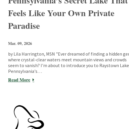
Pennsylvania’s Secret Lake That
Feels Like Your Own Private
Paradise
Mar. 09, 2026
by Lila Harrington, MSN "Ever dreamed of finding a hidden g
where crystal-clear waters meet mountain views and crowds
seem to vanish? I'm about to introduce you to Raystown Lake
Pennsylvania's…
Read More