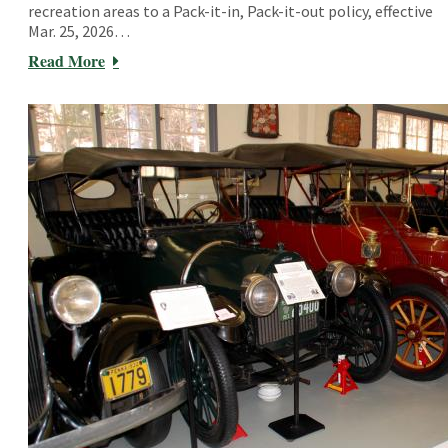
recreation areas to a Pack-it-in, Pack-it-out policy, effective
Mar. 25, 2026…
Read More