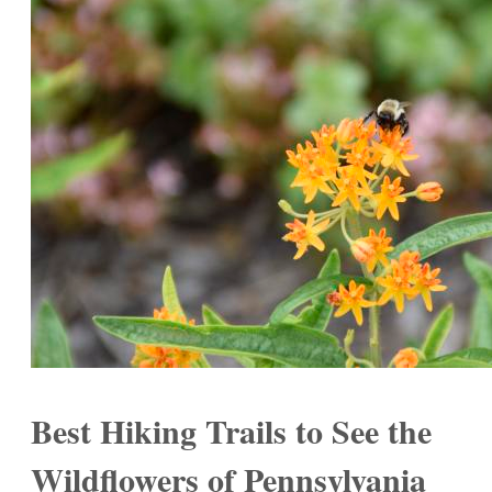
Best Hiking Trails to See the
Wildflowers of Pennsylvania