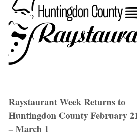
Raystaurant Week Returns to
Huntingdon County February 2
– March 1