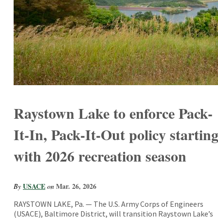
Raystown Lake to enforce Pack-
It-In, Pack-It-Out policy startin
with 2026 recreation season
USACE
Mar. 26, 2026
By
on
RAYSTOWN LAKE, Pa. — The U.S. Army Corps of Engineers
(USACE), Baltimore District, will transition Raystown Lake’s