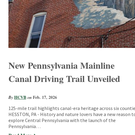
New Pennsylvania Mainline
Canal Driving Trail Unveiled
HCVB
Feb. 17, 2026
By
on
125-mile trail highlights canal-era heritage across six counti
HESSTON, PA - History and nature lovers have a new reason t
explore Central Pennsylvania with the launch of the
Pennsylvania…