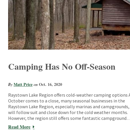
Camping Has No Off-Season
Matt Price
Oct. 16, 2020
By
on
Raystown Lake Region offers cold-weather camping options 
October comes to a close, many seasonal businesses in the
Raystown Lake Region, especially marinas and campgrounds,
will follow suit and close down for the cold weather months.
However, the region still offers some fantastic campground
Read More