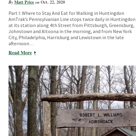
Matt Price
Oct. 22, 2020
By
on
Part I: Where to Stay And Eat for Walking in Huntingdon
AmTrak’s Pennsylvanian Line stops twice daily in Huntingdon
at its station along 4th Street from Pittsburgh, Greensburg,
Johnstown and Altoona in the morning, and from New York
City, Philadelphia, Harrisburg and Lewistown in the late
afternoon…
Read More