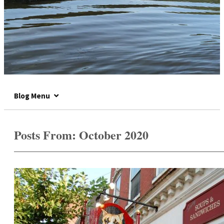
Blog Menu
Posts From:
October 2020