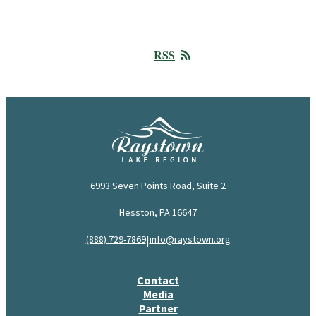
RSS
6993 Seven Points Road, Suite 2
Hesston, PA 16647
|
(888) 729-7869
info@raystown.org
Contact
Media
Partner