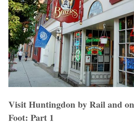
Visit Huntingdon by Rail and o
Foot: Part 1